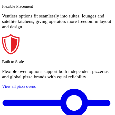
Flexible Placement
Ventless options fit seamlessly into suites, lounges and
satellite kitchens, giving operators more freedom in layout
and design.
Built to Scale
Flexible oven options support both independent pizzerias
and global pizza brands with equal reliability.
View all pizza ovens