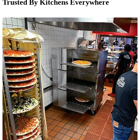
Trusted By Kitchens Everywhere