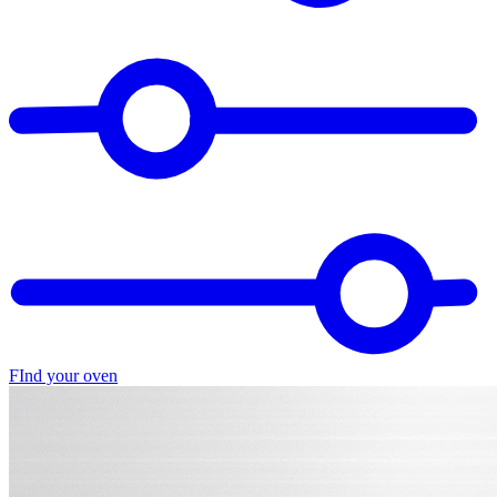
FInd your oven