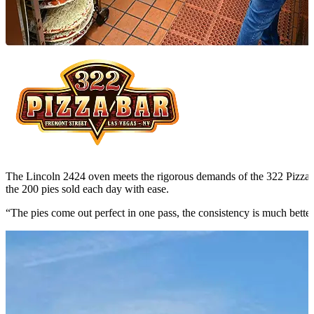
The Lincoln 2424 oven meets the rigorous demands of the 322 Pizza 
the 200 pies sold each day with ease.
“The pies come out perfect in one pass, the consistency is much better