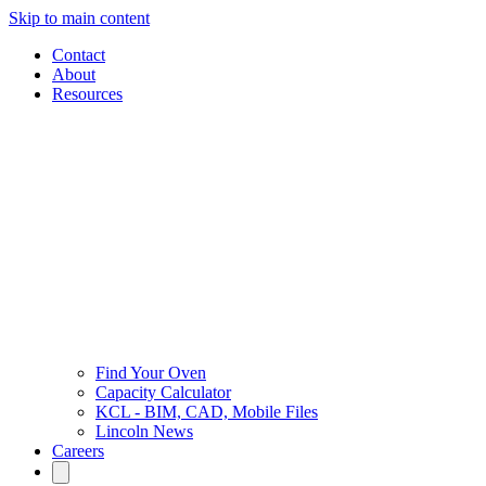
Skip to main content
Contact
About
Resources
Find Your Oven
Capacity Calculator
KCL - BIM, CAD, Mobile Files
Lincoln News
Careers