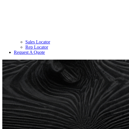
Sales Locator
Rep Locator
Request A Quote