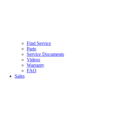
Find Service
Parts
Service Documents
Videos
Warranty
FAQ
Sales