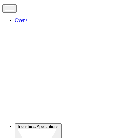
Ovens
Industries/Applications