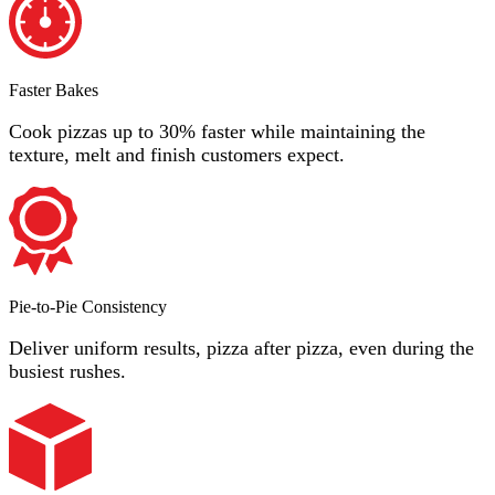
Faster Bakes
Cook pizzas up to 30% faster while maintaining the
texture, melt and finish customers expect.
Pie-to-Pie Consistency
Deliver uniform results, pizza after pizza, even during the
busiest rushes.