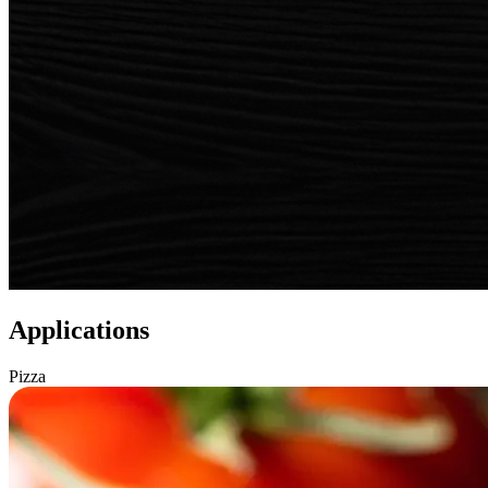
Applications
Pizza