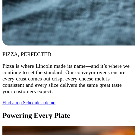
PIZZA, PERFECTED
Pizza is where Lincoln made its name—and it’s where we
continue to set the standard. Our conveyor ovens ensure
every crust comes out crisp, every cheese melt is
consistent and every slice delivers the same great taste
your customers expect.
Find a rep
Schedule a demo
Powering Every Plate