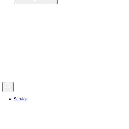
Service