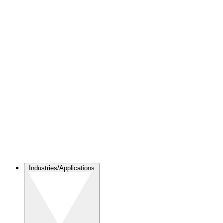
Industries/Applications