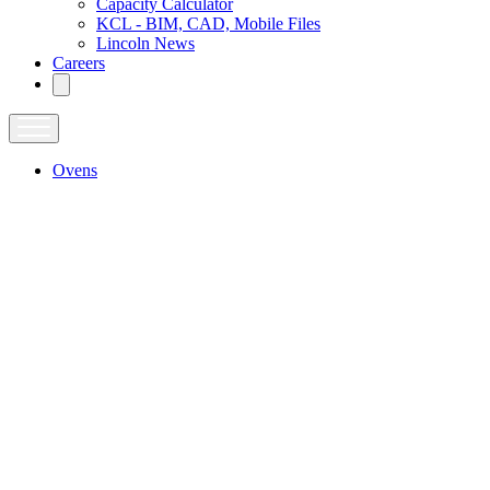
Capacity Calculator
KCL - BIM, CAD, Mobile Files
Lincoln News
Careers
Ovens