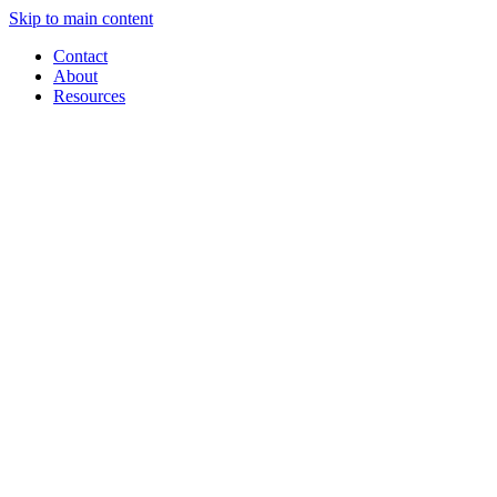
Skip to main content
Contact
About
Resources