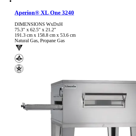
Aperion® XL One 3240
DIMENSIONS WxDxH
75.3" x 62.5" x 21.2"
191.3 cm x 158.8 cm x 53.6 cm
Natural Gas, Propane Gas