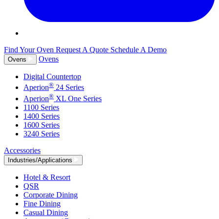
Find Your Oven
Request A Quote
Schedule A Demo
Ovens
Ovens
Digital Countertop
®
Aperion
24 Series
®
Aperion
XL One Series
1100 Series
1400 Series
1600 Series
3240 Series
Accessories
Industries/Applications
Hotel & Resort
QSR
Corporate Dining
Fine Dining
Casual Dining