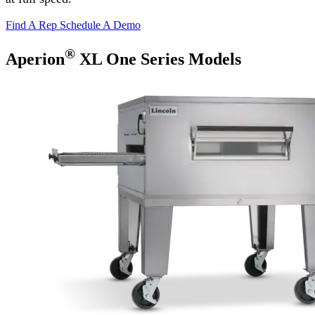
Find A Rep
Schedule A Demo
®
Aperion
XL One Series Models