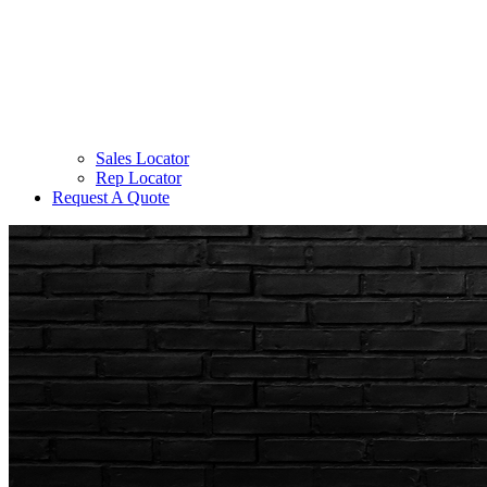
Sales Locator
Rep Locator
Request A Quote