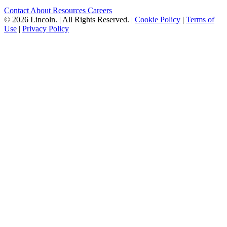
Contact
About
Resources
Careers
© 2026 Lincoln.
|
All Rights Reserved.
|
Cookie Policy
|
Terms of
Use
|
Privacy Policy