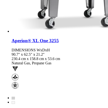
Aperion® XL One 3255
DIMENSIONS WxDxH
90.7" x 62.5" x 21.2"
230.4 cm x 158.8 cm x 53.6 cm
Natural Gas, Propane Gas