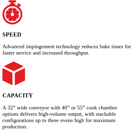
SPEED
Advanced impingement technology reduces bake times for
faster service and increased throughput.
CAPACITY
A 32” wide conveyor with 40” or 55” cook chamber
options delivers high-volume output, with stackable
configurations up to three ovens high for maximum
production.