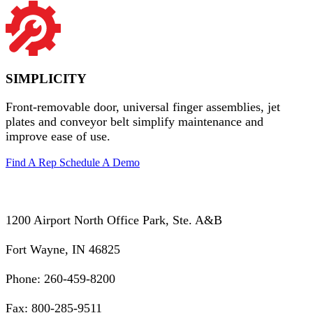
SIMPLICITY
Front-removable door, universal finger assemblies, jet
plates and conveyor belt simplify maintenance and
improve ease of use.
Find A Rep
Schedule A Demo
1200 Airport North Office Park, Ste. A&B
Fort Wayne, IN 46825
Phone: 260-459-8200
Fax: 800-285-9511