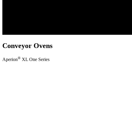
Conveyor Ovens
®
Aperion
XL One Series