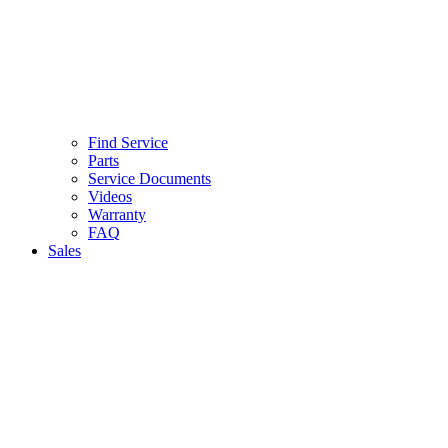
Find Service
Parts
Service Documents
Videos
Warranty
FAQ
Sales