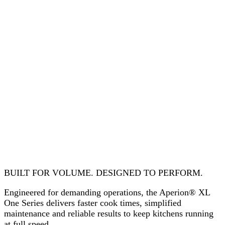
BUILT FOR VOLUME. DESIGNED TO PERFORM.
Engineered for demanding operations, the Aperion® XL
One Series delivers faster cook times, simplified
maintenance and reliable results to keep kitchens running
at full speed.