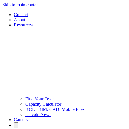
Skip to main content
Contact
About
Resources
Find Your Oven
Capacity Calculator
KCL - BIM, CAD, Mobile Files
Lincoln News
Careers