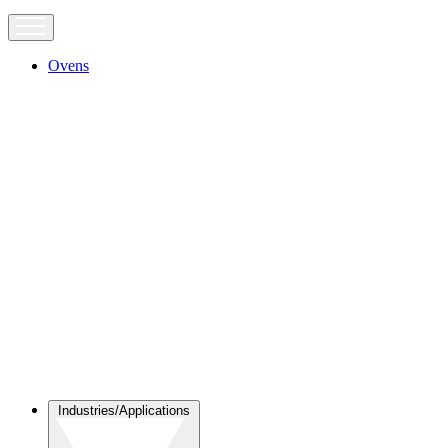
Ovens
Industries/Applications