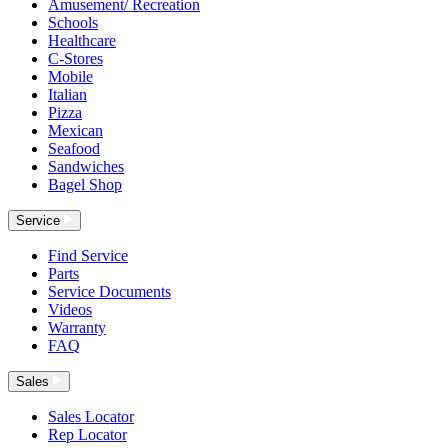
Amusement/ Recreation
Schools
Healthcare
C-Stores
Mobile
Italian
Pizza
Mexican
Seafood
Sandwiches
Bagel Shop
Service
Find Service
Parts
Service Documents
Videos
Warranty
FAQ
Sales
Sales Locator
Rep Locator