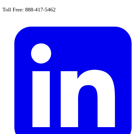
Toll Free: 888-417-5462