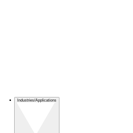
Industries/Applications