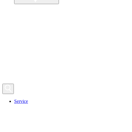
Service