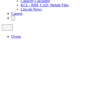
Capacity Calculator
KCL - BIM, CAD, Mobile Files
Lincoln News
Careers
Ovens