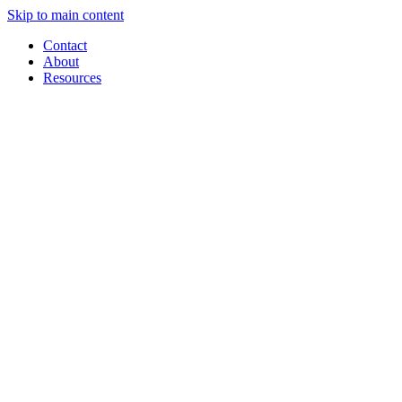
Skip to main content
Contact
About
Resources