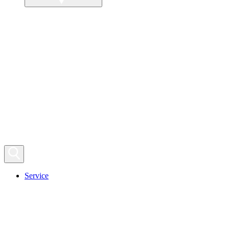
Service