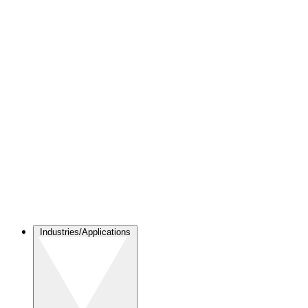
Industries/Applications