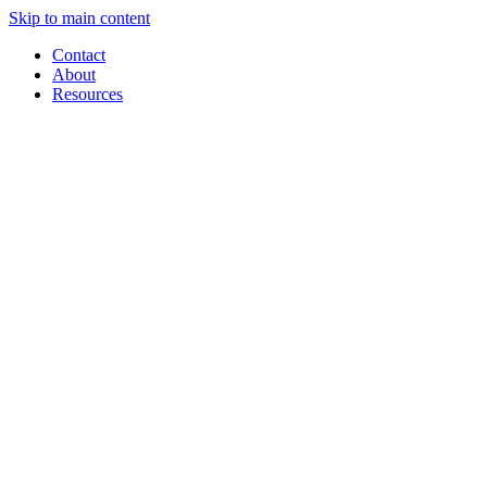
Skip to main content
Contact
About
Resources