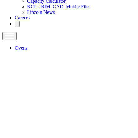
Capacity Calculator
KCL - BIM, CAD, Mobile Files
Lincoln News
Careers
Ovens