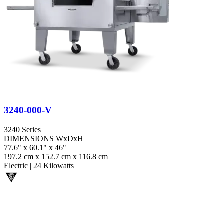
3240-000-V
3240 Series
DIMENSIONS WxDxH
77.6" x 60.1" x 46"
197.2 cm x 152.7 cm x 116.8 cm
Electric
|
24 Kilowatts