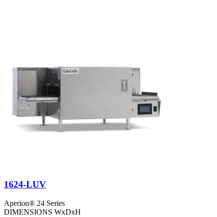
1624-LUV
Aperion® 24 Series
DIMENSIONS WxDxH