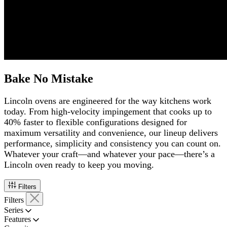
Bake No Mistake
Lincoln ovens are engineered for the way kitchens work
today. From high-velocity impingement that cooks up to
40% faster to flexible configurations designed for
maximum versatility and convenience, our lineup delivers
performance, simplicity and consistency you can count on.
Whatever your craft—and whatever your pace—there’s a
Lincoln oven ready to keep you moving.
Filters
Filters
Series
Features