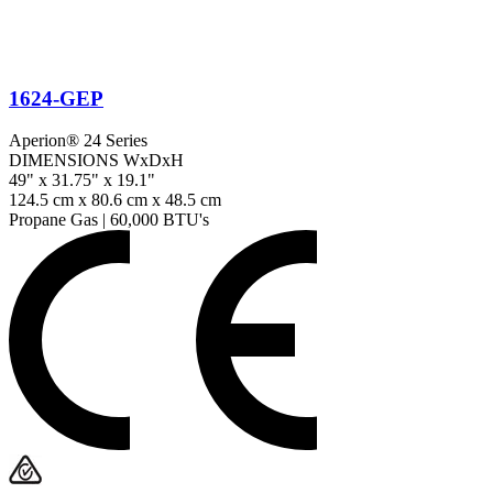
1624-GEP
Aperion® 24 Series
DIMENSIONS WxDxH
49" x 31.75" x 19.1"
124.5 cm x 80.6 cm x 48.5 cm
Propane Gas
|
60,000 BTU's