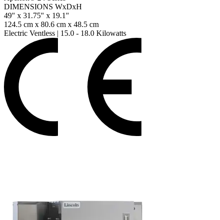
DIMENSIONS WxDxH
49" x 31.75" x 19.1"
124.5 cm x 80.6 cm x 48.5 cm
Electric Ventless
|
15.0 - 18.0 Kilowatts