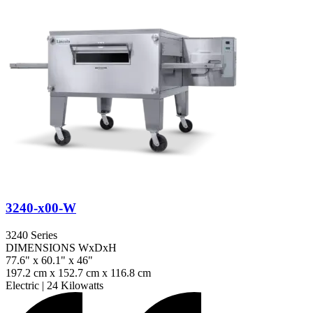
3240-x00-W
3240 Series
DIMENSIONS WxDxH
77.6" x 60.1" x 46"
197.2 cm x 152.7 cm x 116.8 cm
Electric
|
24 Kilowatts