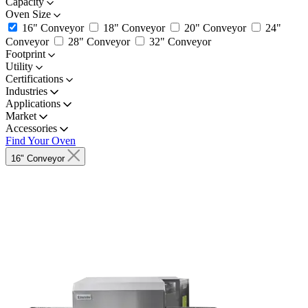
Capacity
Oven Size
16" Conveyor
18" Conveyor
20" Conveyor
24"
Conveyor
28" Conveyor
32" Conveyor
Footprint
Utility
Certifications
Industries
Applications
Market
Accessories
Find Your Oven
16" Conveyor