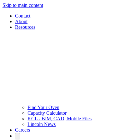
Skip to main content
Contact
About
Resources
Find Your Oven
Capacity Calculator
KCL - BIM, CAD, Mobile Files
Lincoln News
Careers