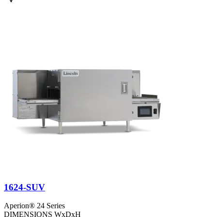
1624-SUV
Aperion® 24 Series
DIMENSIONS WxDxH