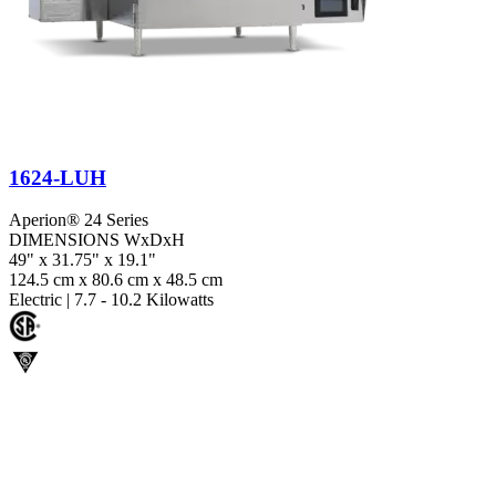
1624-LUH
Aperion® 24 Series
DIMENSIONS WxDxH
49" x 31.75" x 19.1"
124.5 cm x 80.6 cm x 48.5 cm
Electric
|
7.7 - 10.2 Kilowatts