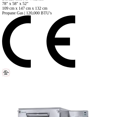
78" x 58" x 52"
109 cm x 147 cm x 132 cm
Propane Gas
|
120,000 BTU's