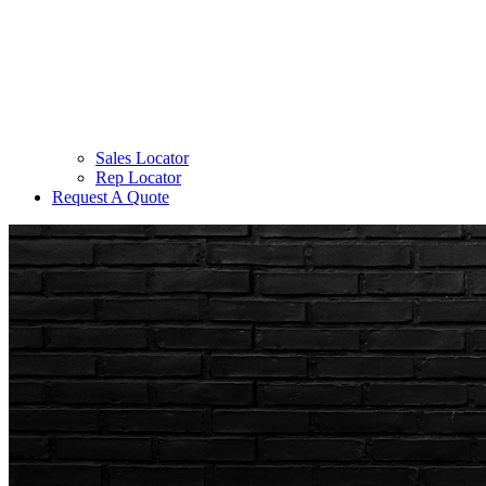
Sales Locator
Rep Locator
Request A Quote