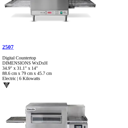
2507
Digital Countertop
DIMENSIONS WxDxH
34.9" x 31.1" x 14"
88.6 cm x 79 cm x 45.7 cm
Electric
|
6 Kilowatts