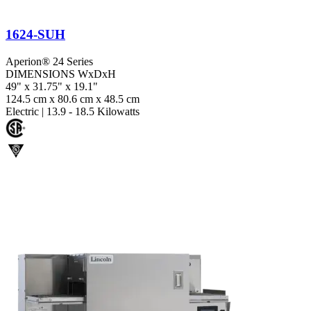
1624-SUH
Aperion® 24 Series
DIMENSIONS WxDxH
49" x 31.75" x 19.1"
124.5 cm x 80.6 cm x 48.5 cm
Electric
|
13.9 - 18.5 Kilowatts