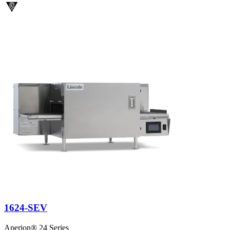
1624-SEV
Aperion® 24 Series