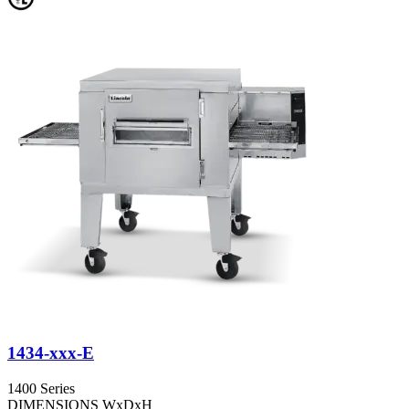
1434-xxx-E
1400 Series
DIMENSIONS WxDxH