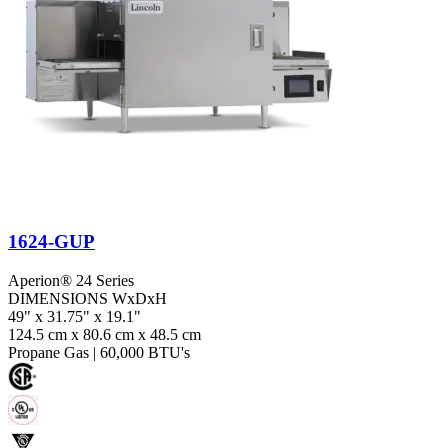
1624-GUP
Aperion® 24 Series
DIMENSIONS WxDxH
49" x 31.75" x 19.1"
124.5 cm x 80.6 cm x 48.5 cm
Propane Gas
|
60,000 BTU's