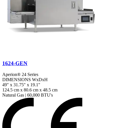
1624-GEN
Aperion® 24 Series
DIMENSIONS WxDxH
49" x 31.75" x 19.1"
124.5 cm x 80.6 cm x 48.5 cm
Natural Gas
|
60,000 BTU's