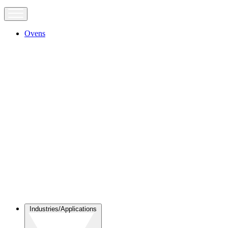
Ovens
Industries/Applications