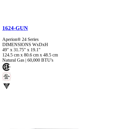
1624-GUN
Aperion® 24 Series
DIMENSIONS WxDxH
49" x 31.75" x 19.1"
124.5 cm x 80.6 cm x 48.5 cm
Natural Gas
|
60,000 BTU's