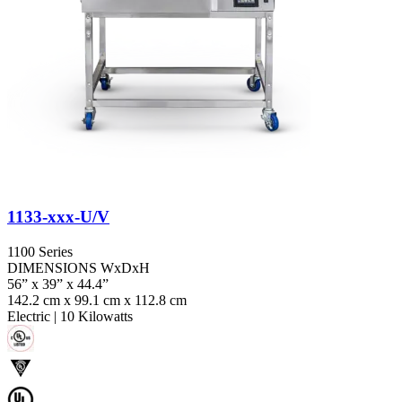
1133-xxx-U/V
1100 Series
DIMENSIONS WxDxH
56” x 39” x 44.4”
142.2 cm x 99.1 cm x 112.8 cm
Electric
|
10 Kilowatts