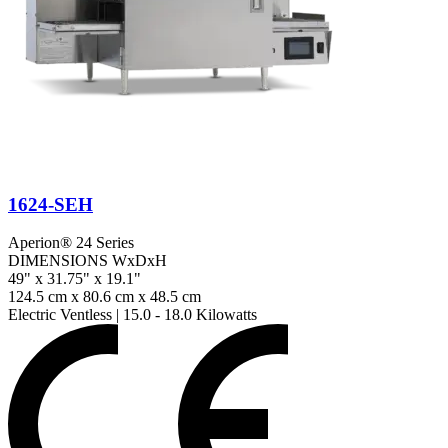
1624-SEH
Aperion® 24 Series
DIMENSIONS WxDxH
49" x 31.75" x 19.1"
124.5 cm x 80.6 cm x 48.5 cm
Electric Ventless
|
15.0 - 18.0 Kilowatts