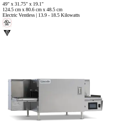
49" x 31.75" x 19.1"
124.5 cm x 80.6 cm x 48.5 cm
Electric Ventless
|
13.9 - 18.5 Kilowatts