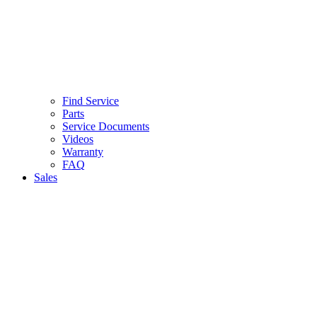
Find Service
Parts
Service Documents
Videos
Warranty
FAQ
Sales