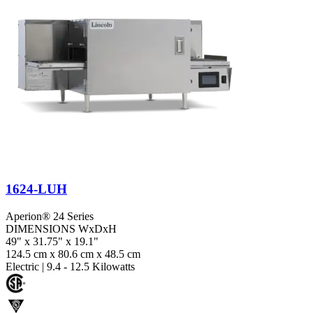
1624-LUH
Aperion® 24 Series
DIMENSIONS WxDxH
49" x 31.75" x 19.1"
124.5 cm x 80.6 cm x 48.5 cm
Electric
|
9.4 - 12.5 Kilowatts