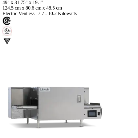
49" x 31.75" x 19.1"
124.5 cm x 80.6 cm x 48.5 cm
Electric Ventless
|
7.7 - 10.2 Kilowatts