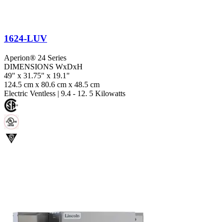
1624-LUV
Aperion® 24 Series
DIMENSIONS WxDxH
49" x 31.75" x 19.1"
124.5 cm x 80.6 cm x 48.5 cm
Electric Ventless
|
9.4 - 12. 5 Kilowatts