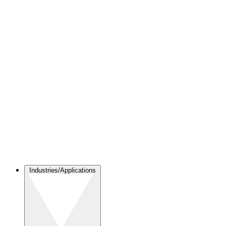
Industries/Applications