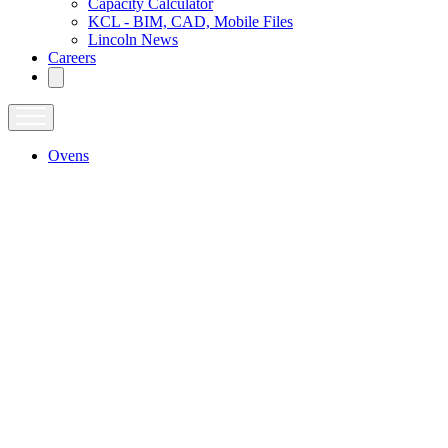
Capacity Calculator
KCL - BIM, CAD, Mobile Files
Lincoln News
Careers
Ovens