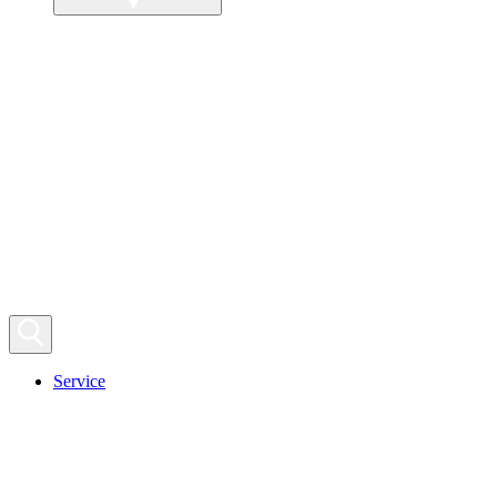
Service