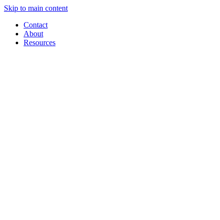
Skip to main content
Contact
About
Resources