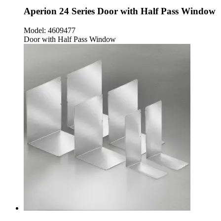
Aperion 24 Series Door with Half Pass Window
Model:
4609477
Door with Half Pass Window