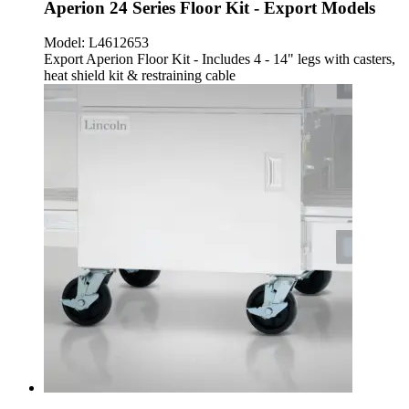
Aperion 24 Series Floor Kit - Export Models
Model:
L4612653
Export Aperion Floor Kit - Includes 4 - 14" legs with casters,
heat shield kit & restraining cable