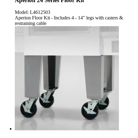
Aperion 24 Series Floor Kit
Model:
L4612503
Aperion Floor Kit - Includes 4 - 14" legs with casters &
restraining cable