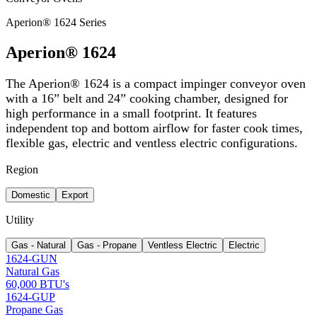
Aperion® 1624 Series
Aperion® 1624
The Aperion® 1624 is a compact impinger conveyor oven
with a 16” belt and 24” cooking chamber, designed for
high performance in a small footprint. It features
independent top and bottom airflow for faster cook times,
flexible gas, electric and ventless electric configurations.
Region
Domestic
Export
Utility
Gas - Natural
Gas - Propane
Ventless Electric
Electric
1624-GUN
Natural Gas
60,000 BTU's
1624-GUP
Propane Gas