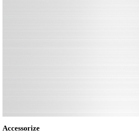
Accessorize