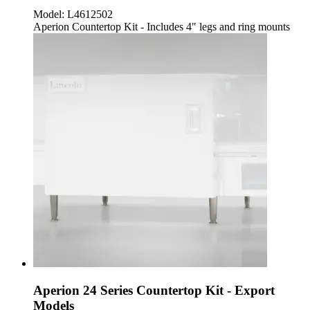
Model:
L4612502
Aperion Countertop Kit - Includes 4" legs and ring mounts
Aperion 24 Series Countertop Kit - Export
Models