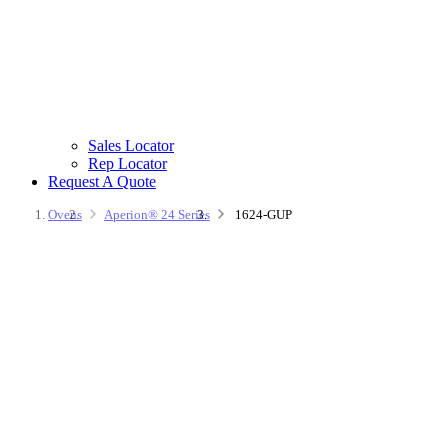
Sales Locator
Rep Locator
Request A Quote
Ovens
Aperion® 24 Series
1624-GUP