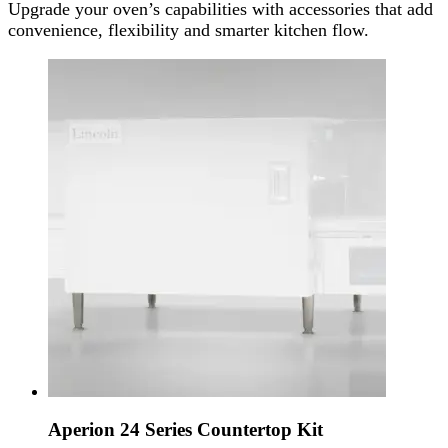
Upgrade your oven’s capabilities with accessories that add
convenience, flexibility and smarter kitchen flow.
Aperion 24 Series Countertop Kit