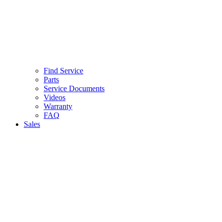
Find Service
Parts
Service Documents
Videos
Warranty
FAQ
Sales