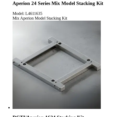
Aperion 24 Series Mix Model Stacking Kit
Model:
L4611635
Mix Aperion Model Stacking Kit