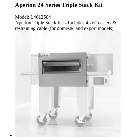
Aperion 24 Series Triple Stack Kit
Model:
L4612504
Aperion Triple Stack Kit - Includes 4 - 6" casters &
restraining cable (for domestic and export models)