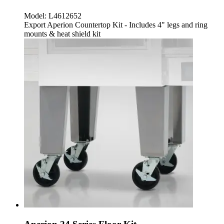
Model:
L4612652
Export Aperion Countertop Kit - Includes 4" legs and ring
mounts & heat shield kit