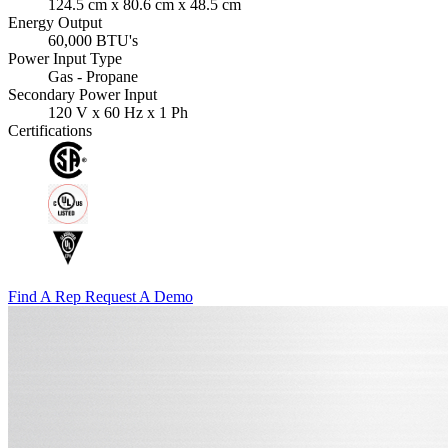
124.5 cm x 80.6 cm x 48.5 cm
Energy Output
60,000 BTU's
Power Input Type
Gas - Propane
Secondary Power Input
120 V x 60 Hz x 1 Ph
Certifications
Find A Rep
Request A Demo