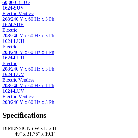
60,000 BTU's
1624-SUV
Electric Ventless
208/240 V x 60 Hz x 3 Ph
1624-SUH
Electric
208/240 V x 60 Hz x 3 Ph
1624-LUH
Electric
208/240 V x 60 Hz x 1 Ph
1624-LUH
Electric
208/240 V x 60 Hz x 3 Ph
1624-LUV
Electric Ventless
208/240 V x 60 Hz x 1 Ph
1624-LUV
Electric Ventless
208/240 V x 60 Hz x 3 Ph
Specifications
DIMENSIONS W x D x H
49" x 31.75" x 19.1"