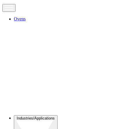
Ovens
Industries/Applications