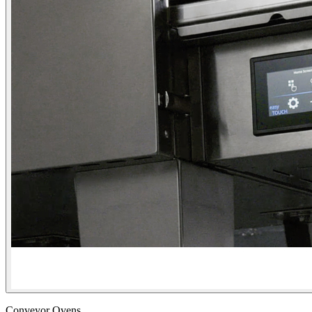
Conveyor Ovens