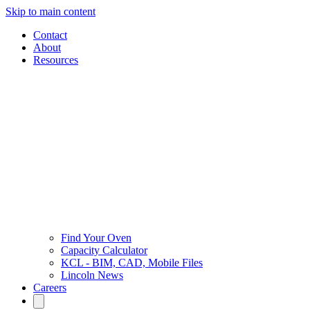
Skip to main content
Contact
About
Resources
Find Your Oven
Capacity Calculator
KCL - BIM, CAD, Mobile Files
Lincoln News
Careers