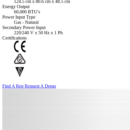
124.5 cm x 80.6 cm x 48.5 cm
Energy Output
60,000 BTU's
Power Input Type
Gas - Natural
Secondary Power Input
220/240 V x 50 Hz x 1 Ph
Certifications
Find A Rep
Request A Demo