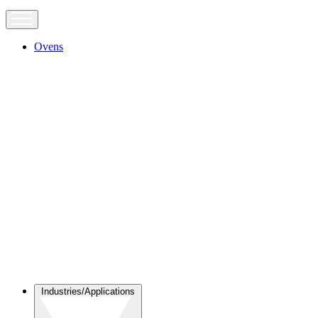
Ovens
Industries/Applications