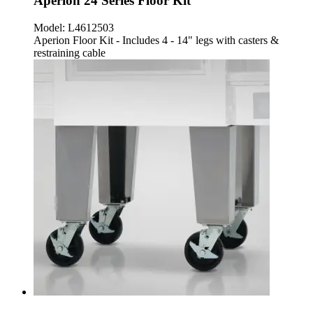
Aperion 24 Series Floor Kit
Model:
L4612503
Aperion Floor Kit - Includes 4 - 14" legs with casters &
restraining cable