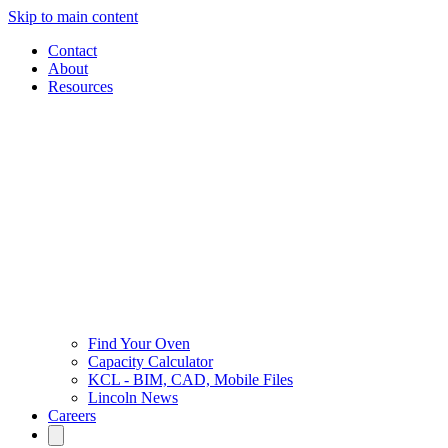
Skip to main content
Contact
About
Resources
Find Your Oven
Capacity Calculator
KCL - BIM, CAD, Mobile Files
Lincoln News
Careers