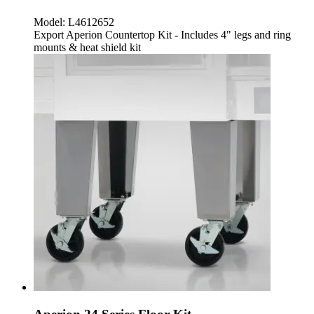
Model:
L4612652
Export Aperion Countertop Kit - Includes 4" legs and ring
mounts & heat shield kit