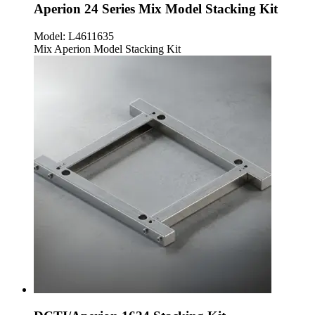
Aperion 24 Series Mix Model Stacking Kit
Model:
L4611635
Mix Aperion Model Stacking Kit