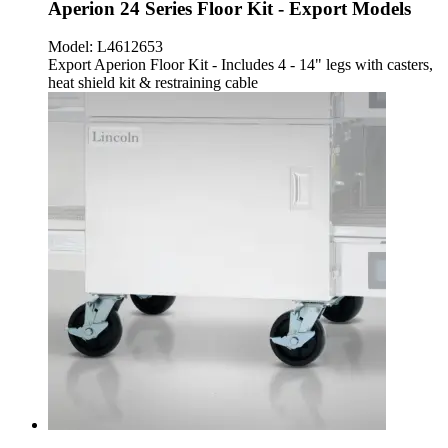
Aperion 24 Series Floor Kit - Export Models
Model:
L4612653
Export Aperion Floor Kit - Includes 4 - 14" legs with casters,
heat shield kit & restraining cable