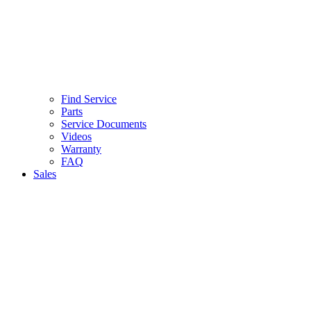
Find Service
Parts
Service Documents
Videos
Warranty
FAQ
Sales