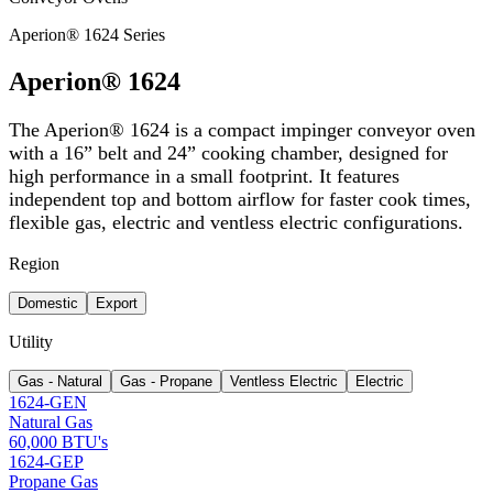
Aperion® 1624 Series
Aperion® 1624
The Aperion® 1624 is a compact impinger conveyor oven
with a 16” belt and 24” cooking chamber, designed for
high performance in a small footprint. It features
independent top and bottom airflow for faster cook times,
flexible gas, electric and ventless electric configurations.
Region
Domestic
Export
Utility
Gas - Natural
Gas - Propane
Ventless Electric
Electric
1624-GEN
Natural Gas
60,000 BTU's
1624-GEP
Propane Gas