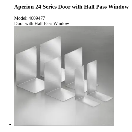
Aperion 24 Series Door with Half Pass Window
Model:
4609477
Door with Half Pass Window