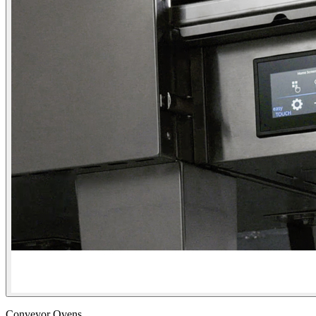
Conveyor Ovens