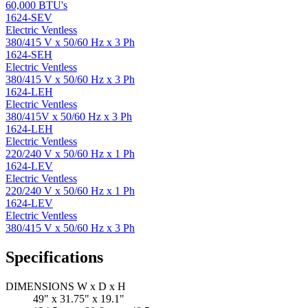
60,000 BTU's
1624-SEV
Electric Ventless
380/415 V x 50/60 Hz x 3 Ph
1624-SEH
Electric Ventless
380/415 V x 50/60 Hz x 3 Ph
1624-LEH
Electric Ventless
380/415V x 50/60 Hz x 3 Ph
1624-LEH
Electric Ventless
220/240 V x 50/60 Hz x 1 Ph
1624-LEV
Electric Ventless
220/240 V x 50/60 Hz x 1 Ph
1624-LEV
Electric Ventless
380/415 V x 50/60 Hz x 3 Ph
Specifications
DIMENSIONS W x D x H
49" x 31.75" x 19.1"