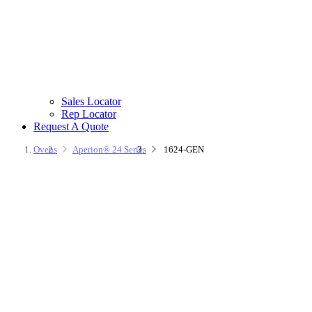
Sales Locator
Rep Locator
Request A Quote
Ovens
Aperion® 24 Series
1624-GEN