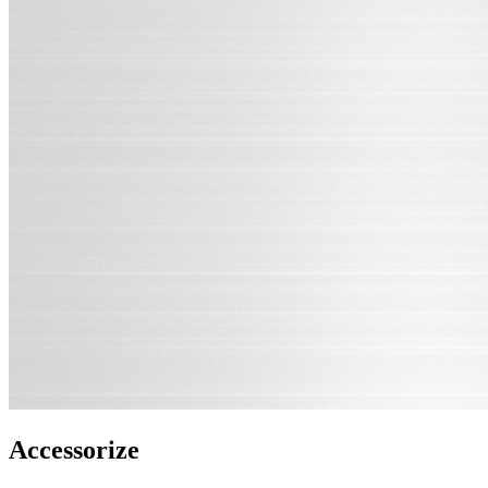
Accessorize