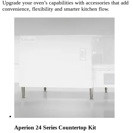
Upgrade your oven’s capabilities with accessories that add
convenience, flexibility and smarter kitchen flow.
Aperion 24 Series Countertop Kit