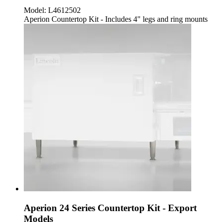
Model:
L4612502
Aperion Countertop Kit - Includes 4" legs and ring mounts
Aperion 24 Series Countertop Kit - Export
Models