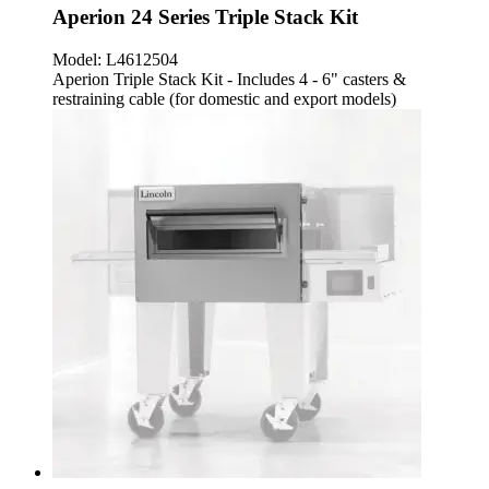
Aperion 24 Series Triple Stack Kit
Model:
L4612504
Aperion Triple Stack Kit - Includes 4 - 6" casters &
restraining cable (for domestic and export models)