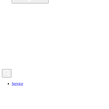
Service