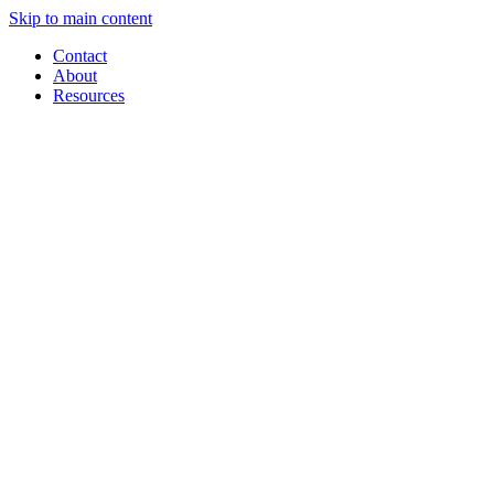
Skip to main content
Contact
About
Resources