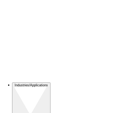
Industries/Applications