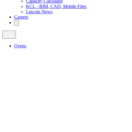
Capacity Calculator
KCL - BIM, CAD, Mobile Files
Lincoln News
Careers
Ovens