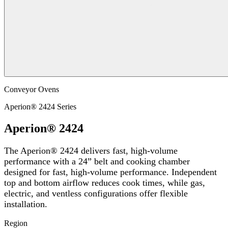
Conveyor Ovens
Aperion® 2424 Series
Aperion® 2424
The Aperion® 2424 delivers fast, high-volume
performance with a 24” belt and cooking chamber
designed for fast, high-volume performance. Independent
top and bottom airflow reduces cook times, while gas,
electric, and ventless configurations offer flexible
installation.
Region