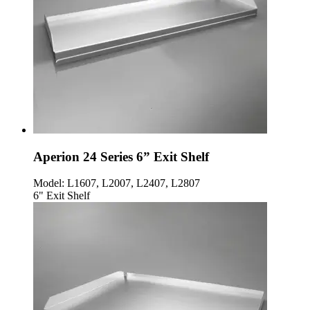
Aperion 24 Series 6” Exit Shelf
Model:
L1607, L2007, L2407, L2807
6" Exit Shelf