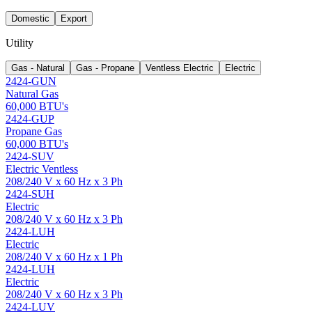
Domestic
Export
Utility
Gas - Natural
Gas - Propane
Ventless Electric
Electric
2424-GUN
Natural Gas
60,000 BTU's
2424-GUP
Propane Gas
60,000 BTU's
2424-SUV
Electric Ventless
208/240 V x 60 Hz x 3 Ph
2424-SUH
Electric
208/240 V x 60 Hz x 3 Ph
2424-LUH
Electric
208/240 V x 60 Hz x 1 Ph
2424-LUH
Electric
208/240 V x 60 Hz x 3 Ph
2424-LUV