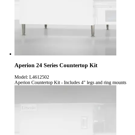
Aperion 24 Series Countertop Kit
Model:
L4612502
Aperion Countertop Kit - Includes 4" legs and ring mounts