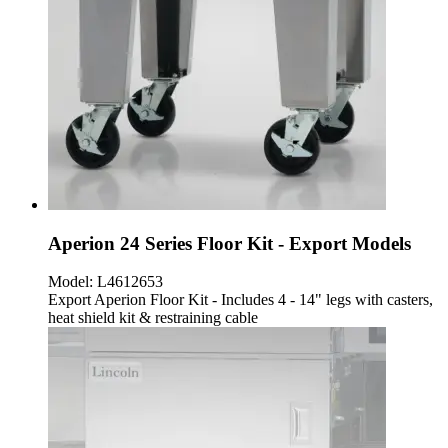
Aperion 24 Series Floor Kit - Export Models
Model:
L4612653
Export Aperion Floor Kit - Includes 4 - 14" legs with casters,
heat shield kit & restraining cable