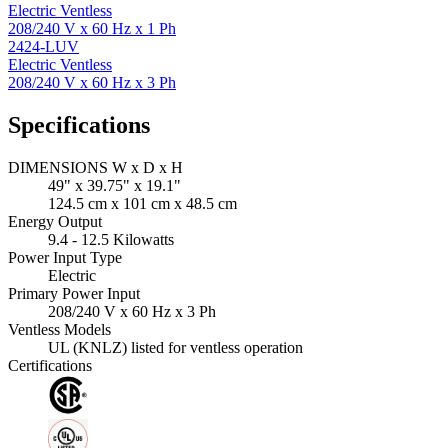
Electric Ventless
208/240 V x 60 Hz x 1 Ph
2424-LUV
Electric Ventless
208/240 V x 60 Hz x 3 Ph
Specifications
DIMENSIONS W x D x H
49" x 39.75" x 19.1"
124.5 cm x 101 cm x 48.5 cm
Energy Output
9.4 - 12.5 Kilowatts
Power Input Type
Electric
Primary Power Input
208/240 V x 60 Hz x 3 Ph
Ventless Models
UL (KNLZ) listed for ventless operation
Certifications