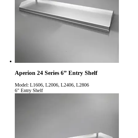
Aperion 24 Series 6” Entry Shelf
Model:
L1606, L2006, L2406, L2806
6" Entry Shelf