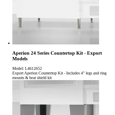
Aperion 24 Series Countertop Kit - Export
Models
Model:
L4612652
Export Aperion Countertop Kit - Includes 4" legs and ring
mounts & heat shield kit