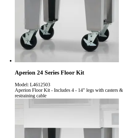
Aperion 24 Series Floor Kit
Model:
L4612503
Aperion Floor Kit - Includes 4 - 14" legs with casters &
restraining cable