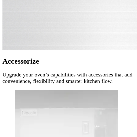
Accessorize
Upgrade your oven’s capabilities with accessories that add
convenience, flexibility and smarter kitchen flow.