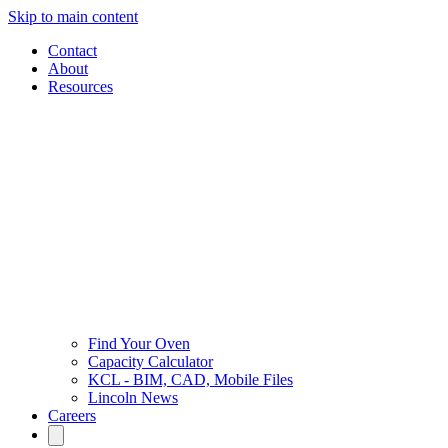
Skip to main content
Contact
About
Resources
Find Your Oven
Capacity Calculator
KCL - BIM, CAD, Mobile Files
Lincoln News
Careers