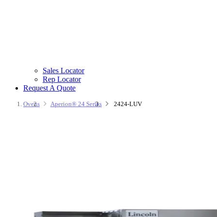
Sales Locator
Rep Locator
Request A Quote
Ovens
Aperion® 24 Series
2424-LUV