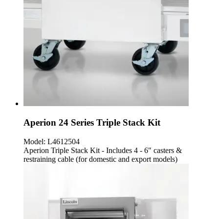
Aperion 24 Series Triple Stack Kit
Model:
L4612504
Aperion Triple Stack Kit - Includes 4 - 6" casters &
restraining cable (for domestic and export models)