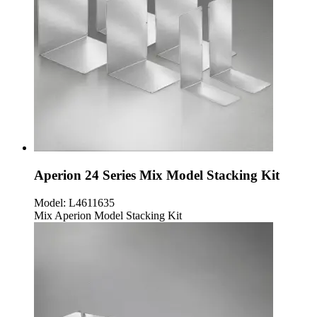
Aperion 24 Series Mix Model Stacking Kit
Model:
L4611635
Mix Aperion Model Stacking Kit