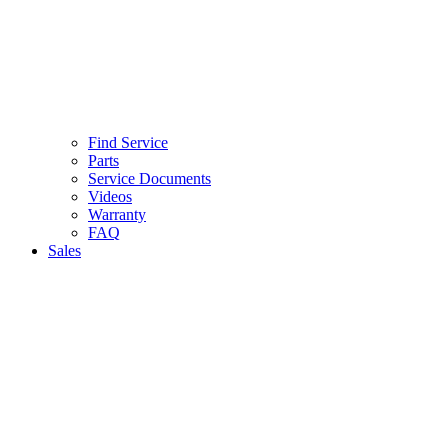
Find Service
Parts
Service Documents
Videos
Warranty
FAQ
Sales