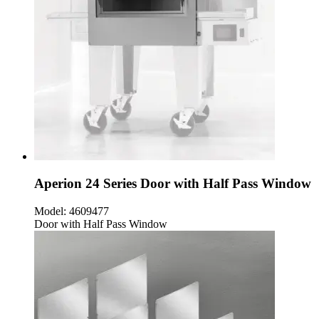
Aperion 24 Series Door with Half Pass Window
Model:
4609477
Door with Half Pass Window