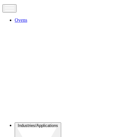
Ovens
Industries/Applications