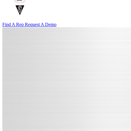
Find A Rep
Request A Demo