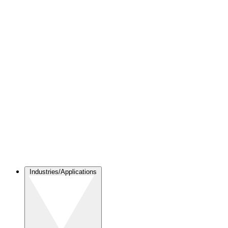
Industries/Applications