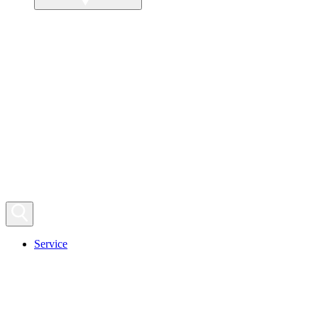
Service