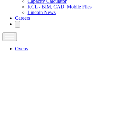
Capacity Calculator
KCL - BIM, CAD, Mobile Files
Lincoln News
Careers
Ovens