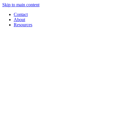
Skip to main content
Contact
About
Resources