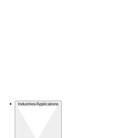
Industries/Applications