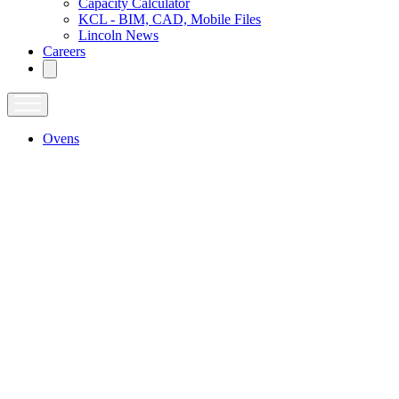
Capacity Calculator
KCL - BIM, CAD, Mobile Files
Lincoln News
Careers
Ovens