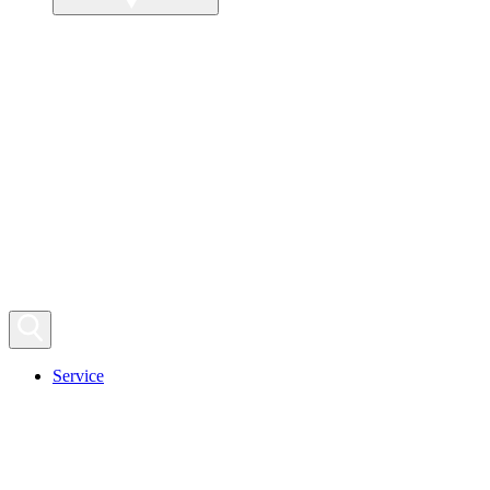
Service