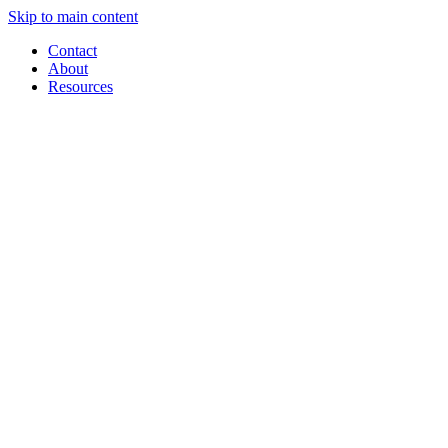
Skip to main content
Contact
About
Resources