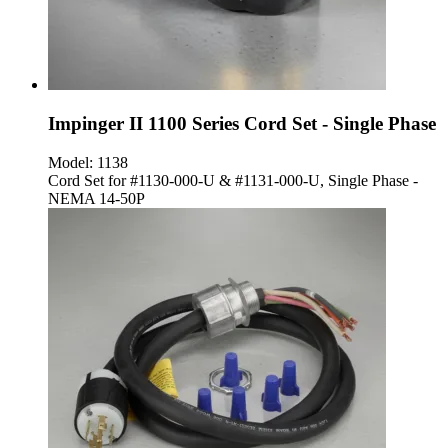
Impinger II 1100 Series Cord Set - Single Phase
Model:
1138
Cord Set for #1130-000-U & #1131-000-U, Single Phase -
NEMA 14-50P