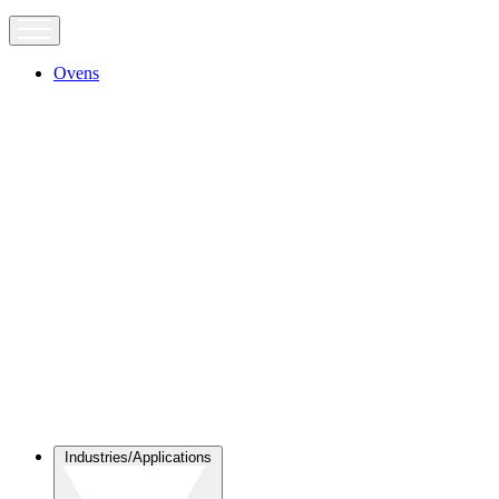
Ovens
Industries/Applications