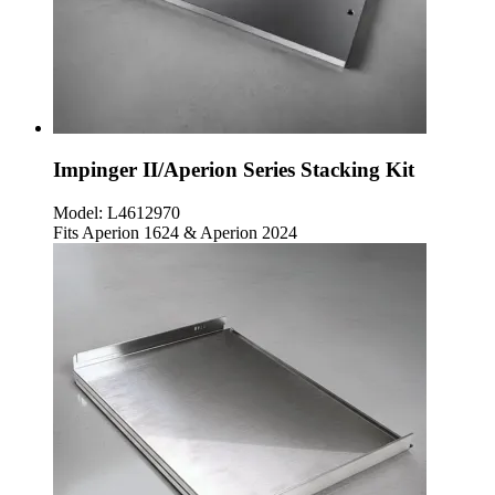
Impinger II/Aperion Series Stacking Kit
Model:
L4612970
Fits Aperion 1624 & Aperion 2024