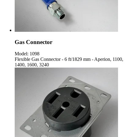
Gas Connector
Model:
1098
Flexible Gas Connector - 6 ft/1829 mm - Aperion, 1100,
1400, 1600, 3240