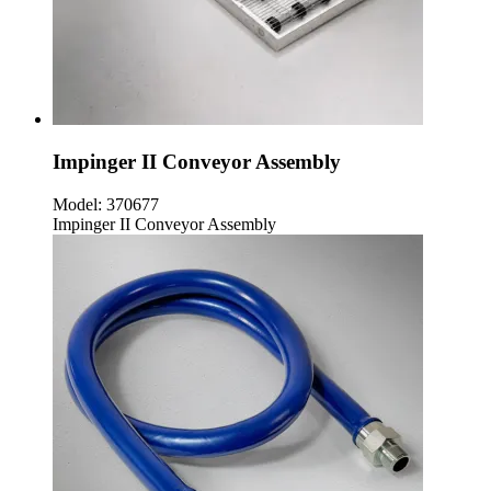
Impinger II Conveyor Assembly
Model:
370677
Impinger II Conveyor Assembly