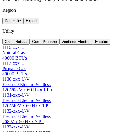
Region
Domestic
Export
Utility
Gas - Natural
Gas - Propane
Ventless Electric
Electric
1116-xxx-U
Natural Gas
40000 BTUs
1117-xxx-U
Propane Gas
40000 BTUs
1130-xxx-U/V
Electric / Electric Ventless
120/208 V x 60 Hz x 1 Ph
1131-xxx-U/V
Electric / Electric Ventless
120/240V x 60 Hz x 1 Ph
1132-xxx-U/V
Electric / Electric Ventless
208 V x 60 Hz x 3 Ph
1133-xxx-U/V