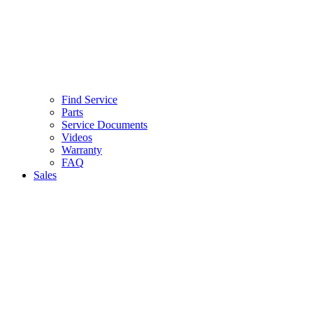
Find Service
Parts
Service Documents
Videos
Warranty
FAQ
Sales