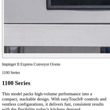
Impinger II Express Conveyor Ovens
1100 Series
1100 Series
This model packs high-volume performance into a
compact, stackable design. With easyTouch® controls and
ventless configurations, it delivers fast, consistent results
with the flexibility today’s kitchens demand.