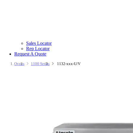
Sales Locator
Rep Locator
Request A Quote
Ovens
1100 Series
1132-xxx-U/V