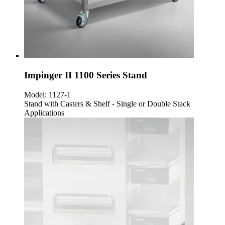
Impinger II 1100 Series Stand
Model:
1127-1
Stand with Casters & Shelf - Single or Double Stack
Applications