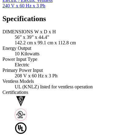
Electric / Electric Ventless
240 V x 60 Hz x 3 Ph
Specifications
DIMENSIONS W x D x H
56” x 39” x 44.4”
142.2 cm x 99.1 cm x 112.8 cm
Energy Output
10 Kilowatts
Power Input Type
Electric
Primary Power Input
208 V x 60 Hz x 3 Ph
Ventless Models
UL (KNLZ) listed for ventless operation
Certifications