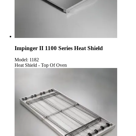
Impinger II 1100 Series Heat Shield
Model:
1182
Heat Shield - Top Of Oven