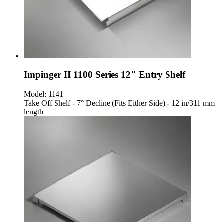
Impinger II 1100 Series 12" Entry Shelf
Model:
1141
Take Off Shelf - 7° Decline (Fits Either Side) - 12 in/311 mm
length