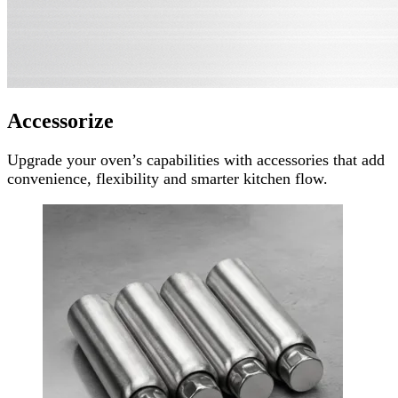
Accessorize
Upgrade your oven’s capabilities with accessories that add
convenience, flexibility and smarter kitchen flow.