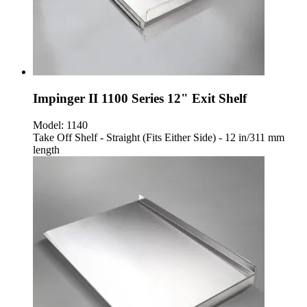
Impinger II 1100 Series 12" Exit Shelf
Model:
1140
Take Off Shelf - Straight (Fits Either Side) - 12 in/311 mm
length