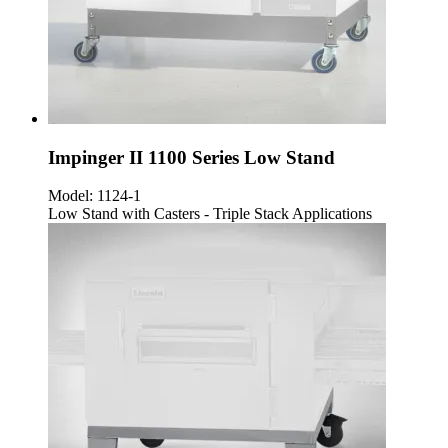
Impinger II 1100 Series Low Stand
Model:
1124-1
Low Stand with Casters - Triple Stack Applications