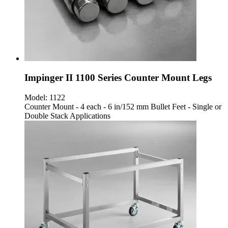
Impinger II 1100 Series Counter Mount Legs
Model:
1122
Counter Mount - 4 each - 6 in/152 mm Bullet Feet - Single or
Double Stack Applications