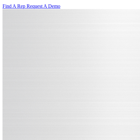
Find A Rep
Request A Demo