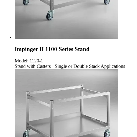
Impinger II 1100 Series Stand
Model:
1120-1
Stand with Casters - Single or Double Stack Applications