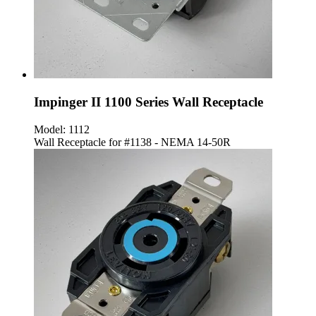
Impinger II 1100 Series Wall Receptacle
Model:
1112
Wall Receptacle for #1138 - NEMA 14-50R