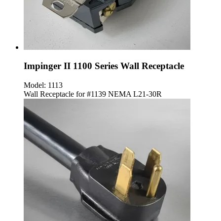
Impinger II 1100 Series Wall Receptacle
Model:
1113
Wall Receptacle for #1139 NEMA L21-30R