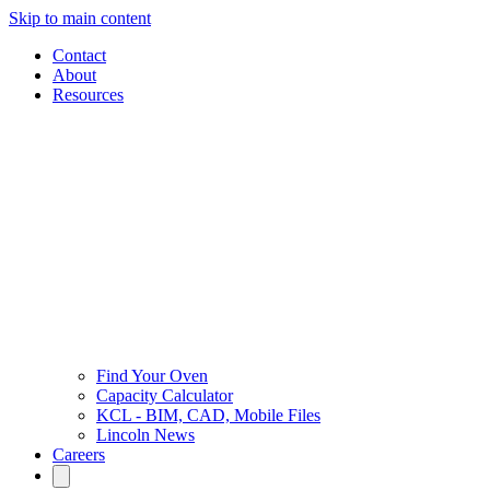
Skip to main content
Contact
About
Resources
Find Your Oven
Capacity Calculator
KCL - BIM, CAD, Mobile Files
Lincoln News
Careers