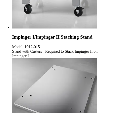
Impinger I/Impinger II Stacking Stand
Model:
1012-015
Stand with Casters - Required to Stack Impinger II on
Impinger I