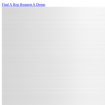
Find A Rep
Request A Demo