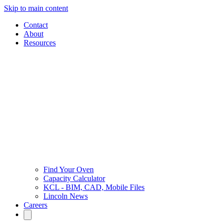
Skip to main content
Contact
About
Resources
Find Your Oven
Capacity Calculator
KCL - BIM, CAD, Mobile Files
Lincoln News
Careers