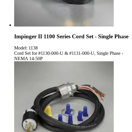
Impinger II 1100 Series Cord Set - Single Phase
Model:
1138
Cord Set for #1130-000-U & #1131-000-U, Single Phase -
NEMA 14-50P