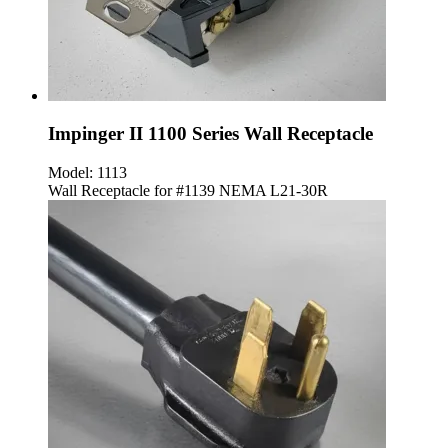
Impinger II 1100 Series Wall Receptacle
Model:
1113
Wall Receptacle for #1139 NEMA L21-30R