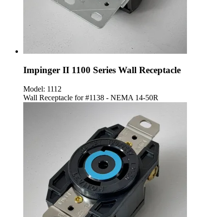
Impinger II 1100 Series Wall Receptacle
Model:
1112
Wall Receptacle for #1138 - NEMA 14-50R