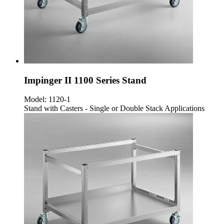
Impinger II 1100 Series Stand
Model:
1120-1
Stand with Casters - Single or Double Stack Applications