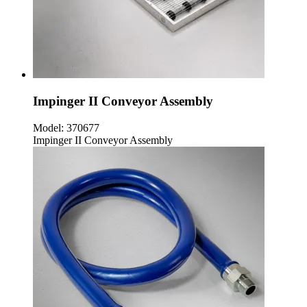
Impinger II Conveyor Assembly
Model:
370677
Impinger II Conveyor Assembly