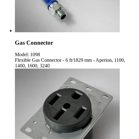
Gas Connector
Model:
1098
Flexible Gas Connector - 6 ft/1829 mm - Aperion, 1100,
1400, 1600, 3240