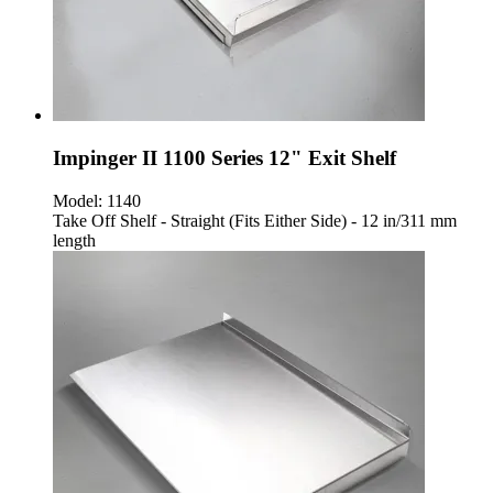
Impinger II 1100 Series 12" Exit Shelf
Model:
1140
Take Off Shelf - Straight (Fits Either Side) - 12 in/311 mm
length