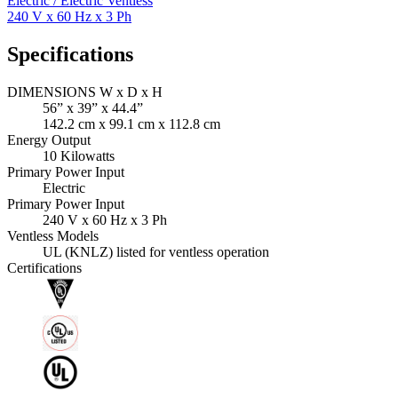
Electric / Electric Ventless
240 V x 60 Hz x 3 Ph
Specifications
DIMENSIONS W x D x H
56” x 39” x 44.4”
142.2 cm x 99.1 cm x 112.8 cm
Energy Output
10 Kilowatts
Primary Power Input
Electric
Primary Power Input
240 V x 60 Hz x 3 Ph
Ventless Models
UL (KNLZ) listed for ventless operation
Certifications