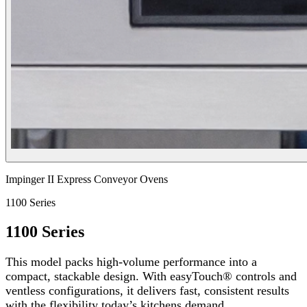
Impinger II Express Conveyor Ovens
1100 Series
1100 Series
This model packs high-volume performance into a
compact, stackable design. With easyTouch® controls and
ventless configurations, it delivers fast, consistent results
with the flexibility today’s kitchens demand.