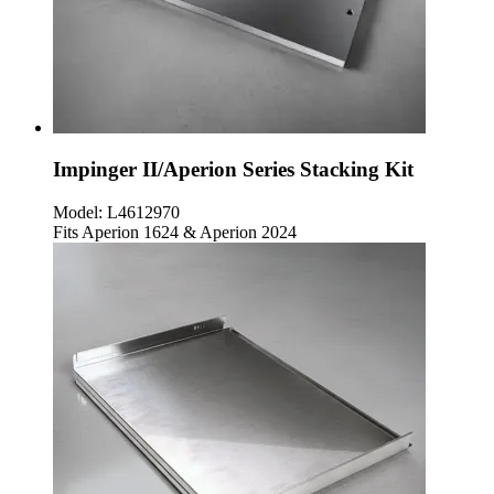
Impinger II/Aperion Series Stacking Kit
Model:
L4612970
Fits Aperion 1624 & Aperion 2024