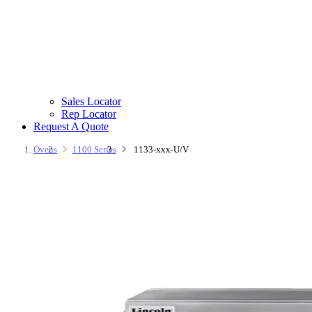
Sales Locator
Rep Locator
Request A Quote
Ovens
1100 Series
1133-xxx-U/V