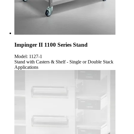
Impinger II 1100 Series Stand
Model:
1127-1
Stand with Casters & Shelf - Single or Double Stack
Applications