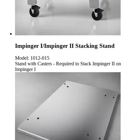
Impinger I/Impinger II Stacking Stand
Model:
1012-015
Stand with Casters - Required to Stack Impinger II on
Impinger I