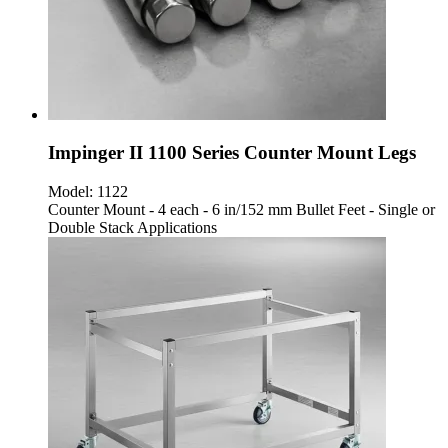
Impinger II 1100 Series Counter Mount Legs
Model:
1122
Counter Mount - 4 each - 6 in/152 mm Bullet Feet - Single or
Double Stack Applications