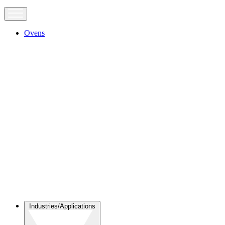
Ovens
Industries/Applications