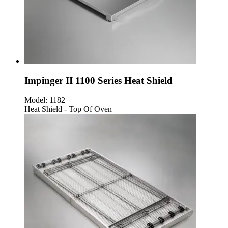
Impinger II 1100 Series Heat Shield
Model:
1182
Heat Shield - Top Of Oven