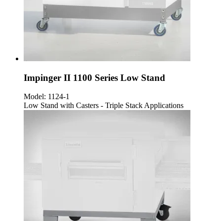
Impinger II 1100 Series Low Stand
Model:
1124-1
Low Stand with Casters - Triple Stack Applications