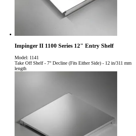
Impinger II 1100 Series 12" Entry Shelf
Model:
1141
Take Off Shelf - 7° Decline (Fits Either Side) - 12 in/311 mm
length