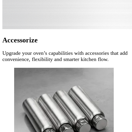
Accessorize
Upgrade your oven’s capabilities with accessories that add
convenience, flexibility and smarter kitchen flow.