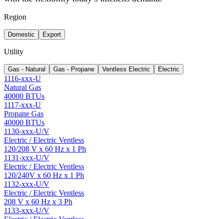
Region
Domestic
Export
Utility
Gas - Natural
Gas - Propane
Ventless Electric
Electric
1116-xxx-U
Natural Gas
40000 BTUs
1117-xxx-U
Propane Gas
40000 BTUs
1130-xxx-U/V
Electric / Electric Ventless
120/208 V x 60 Hz x 1 Ph
1131-xxx-U/V
Electric / Electric Ventless
120/240V x 60 Hz x 1 Ph
1132-xxx-U/V
Electric / Electric Ventless
208 V x 60 Hz x 3 Ph
1133-xxx-U/V