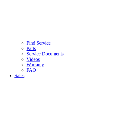
Find Service
Parts
Service Documents
Videos
Warranty
FAQ
Sales