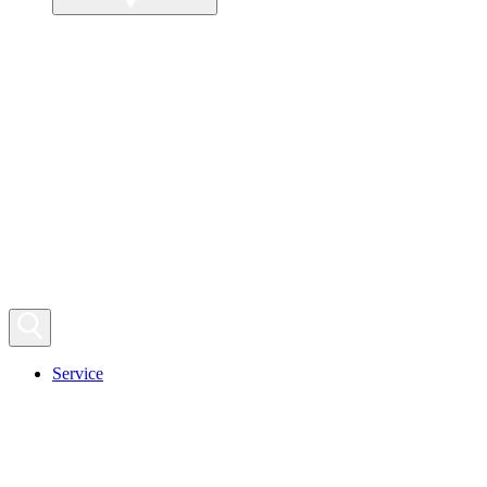
Service