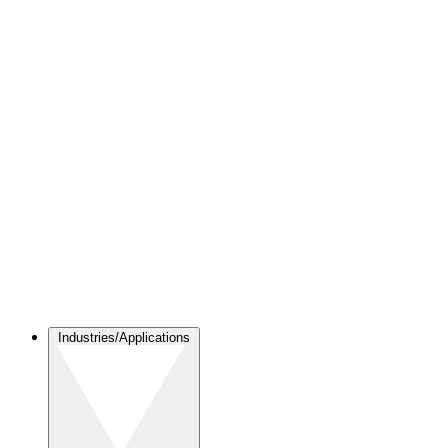
Industries/Applications