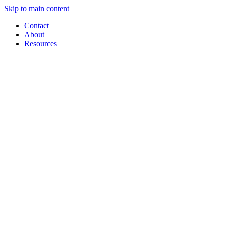
Skip to main content
Contact
About
Resources