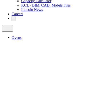
Capacity Calculator
KCL - BIM, CAD, Mobile Files
Lincoln News
Careers
Ovens