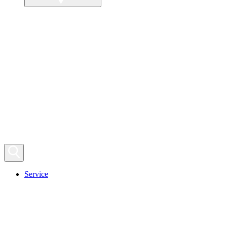
Service