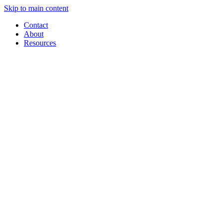
Skip to main content
Contact
About
Resources