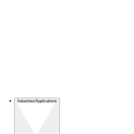
Industries/Applications