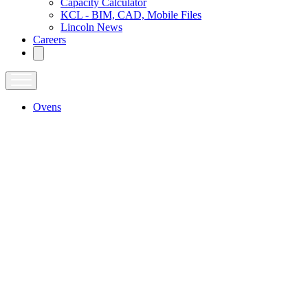
Capacity Calculator
KCL - BIM, CAD, Mobile Files
Lincoln News
Careers
Ovens