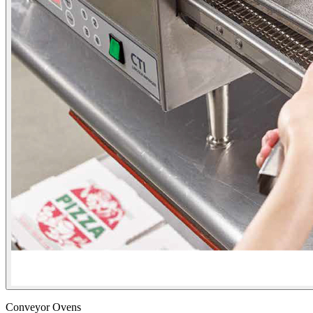
Conveyor Ovens