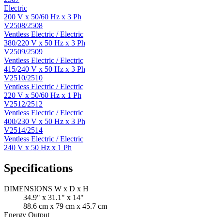
Electric
200 V x 50/60 Hz x 3 Ph
V2508/2508
Ventless Electric / Electric
380/220 V x 50 Hz x 3 Ph
V2509/2509
Ventless Electric / Electric
415/240 V x 50 Hz x 3 Ph
V2510/2510
Ventless Electric / Electric
220 V x 50/60 Hz x 1 Ph
V2512/2512
Ventless Electric / Electric
400/230 V x 50 Hz x 3 Ph
V2514/2514
Ventless Electric / Electric
240 V x 50 Hz x 1 Ph
Specifications
DIMENSIONS W x D x H
34.9" x 31.1" x 14"
88.6 cm x 79 cm x 45.7 cm
Energy Output