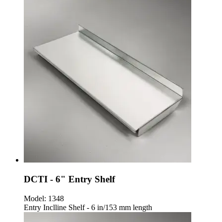
DCTI - 6" Entry Shelf
Model:
1348
Entry Inclline Shelf - 6 in/153 mm length