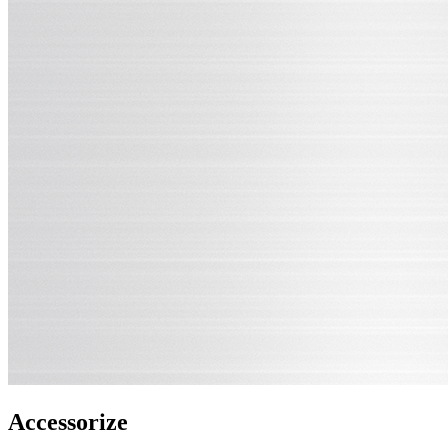
Accessorize