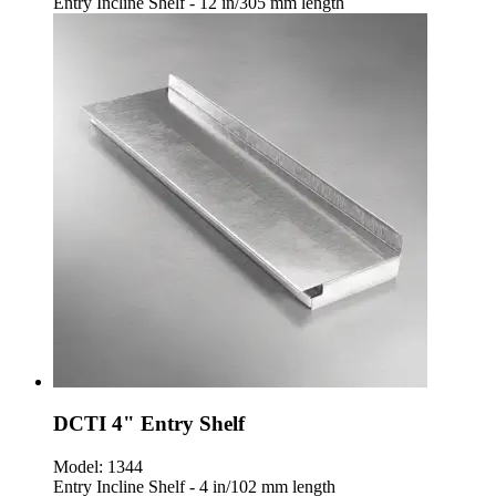
Entry Incline Shelf - 12 in/305 mm length
DCTI 4" Entry Shelf
Model:
1344
Entry Incline Shelf - 4 in/102 mm length