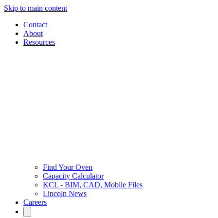
Skip to main content
Contact
About
Resources
Find Your Oven
Capacity Calculator
KCL - BIM, CAD, Mobile Files
Lincoln News
Careers