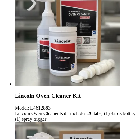
Lincoln Oven Cleaner Kit
Model:
L4612883
Lincoln Oven Cleaner Kit - includes 20 tabs, (1) 32 oz bottle,
(1) spray trigger