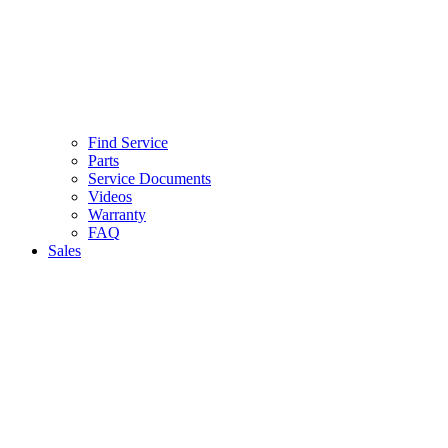
Find Service
Parts
Service Documents
Videos
Warranty
FAQ
Sales