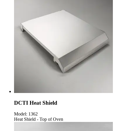
DCTI Heat Shield
Model:
1362
Heat Shield - Top of Oven