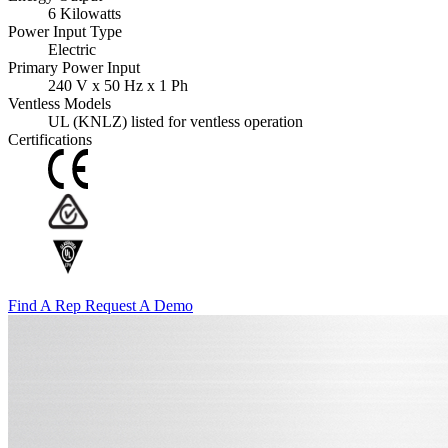
6 Kilowatts
Power Input Type
Electric
Primary Power Input
240 V x 50 Hz x 1 Ph
Ventless Models
UL (KNLZ) listed for ventless operation
Certifications
Find A Rep
Request A Demo