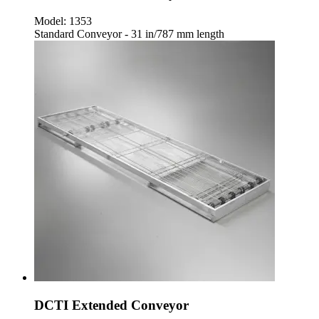
Model:
1353
Standard Conveyor - 31 in/787 mm length
DCTI Extended Conveyor