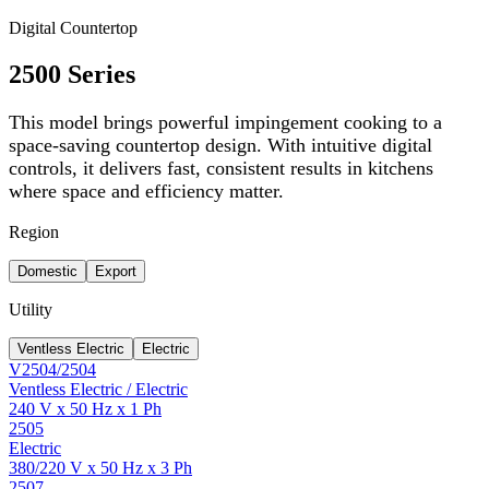
Digital Countertop
2500 Series
This model brings powerful impingement cooking to a
space-saving countertop design. With intuitive digital
controls, it delivers fast, consistent results in kitchens
where space and efficiency matter.
Region
Domestic
Export
Utility
Ventless Electric
Electric
V2504/2504
Ventless Electric / Electric
240 V x 50 Hz x 1 Ph
2505
Electric
380/220 V x 50 Hz x 3 Ph
2507