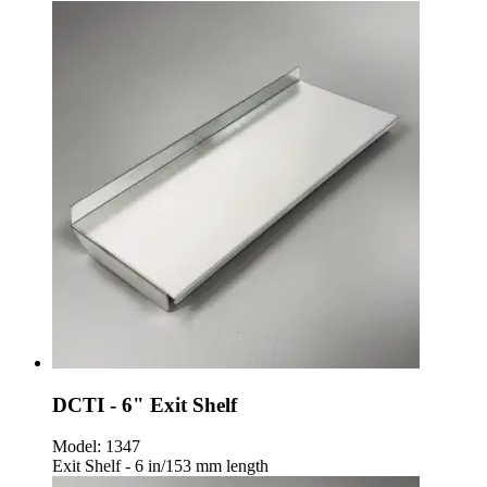
DCTI - 6" Exit Shelf
Model:
1347
Exit Shelf - 6 in/153 mm length