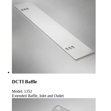
DCTI Baffle
Model:
1352
Extended Baffle, Inlet and Outlet