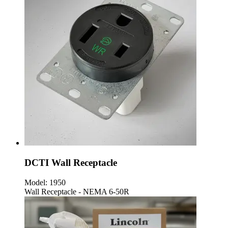
DCTI Wall Receptacle
Model:
1950
Wall Receptacle - NEMA 6-50R