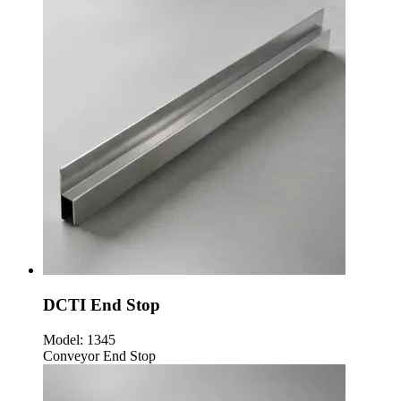
DCTI End Stop
Model:
1345
Conveyor End Stop