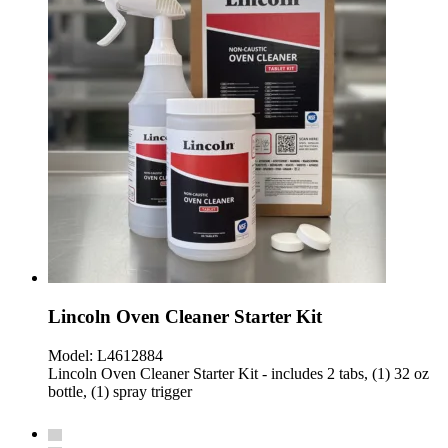
Lincoln Oven Cleaner Starter Kit
Model:
L4612884
Lincoln Oven Cleaner Starter Kit - includes 2 tabs, (1) 32 oz
bottle, (1) spray trigger