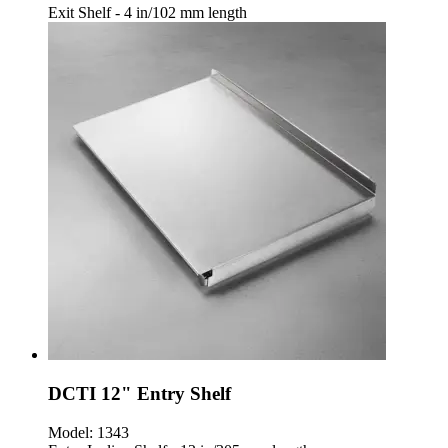
Exit Shelf - 4 in/102 mm length
DCTI 12" Entry Shelf
Model:
1343