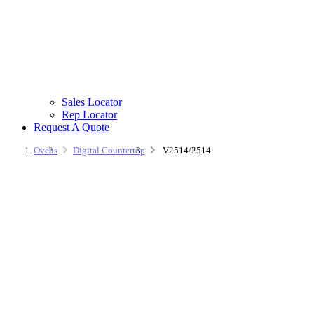
Sales Locator
Rep Locator
Request A Quote
Ovens
Digital Countertop
V2514/2514