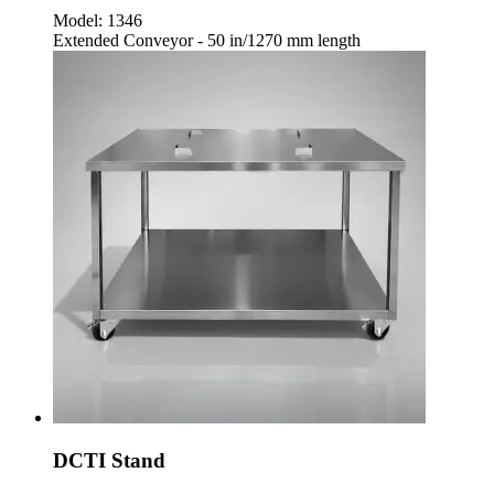
Model:
1346
Extended Conveyor - 50 in/1270 mm length
DCTI Stand