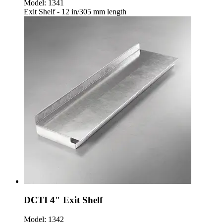
Model:
1341
Exit Shelf - 12 in/305 mm length
DCTI 4" Exit Shelf
Model:
1342