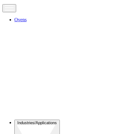
Ovens
Industries/Applications