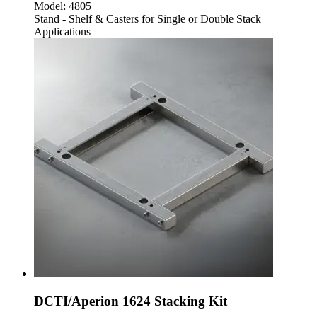
Model:
4805
Stand - Shelf & Casters for Single or Double Stack
Applications
DCTI/Aperion 1624 Stacking Kit