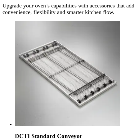
Upgrade your oven’s capabilities with accessories that add
convenience, flexibility and smarter kitchen flow.
DCTI Standard Conveyor