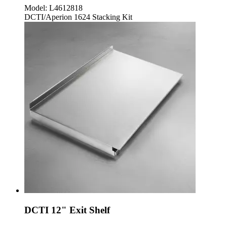
Model:
L4612818
DCTI/Aperion 1624 Stacking Kit
DCTI 12" Exit Shelf