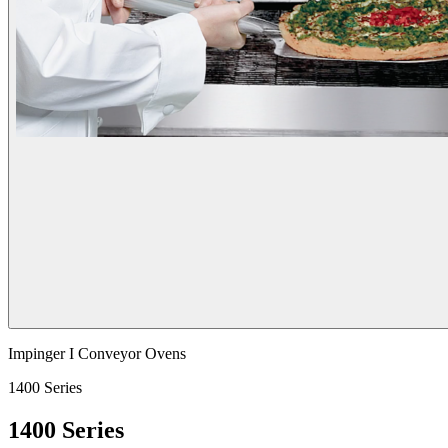
Impinger I Conveyor Ovens
1400 Series
1400 Series