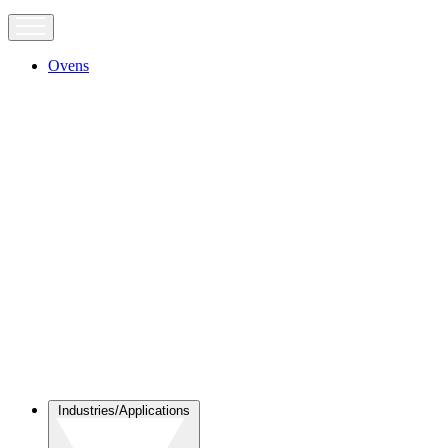
Ovens
Industries/Applications