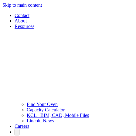
Skip to main content
Contact
About
Resources
Find Your Oven
Capacity Calculator
KCL - BIM, CAD, Mobile Files
Lincoln News
Careers