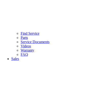
Find Service
Parts
Service Documents
Videos
Warranty
FAQ
Sales