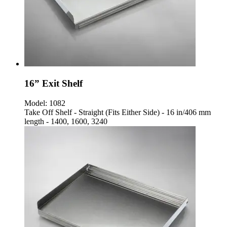
16” Exit Shelf
Model:
1082
Take Off Shelf - Straight (Fits Either Side) - 16 in/406 mm
length - 1400, 1600, 3240