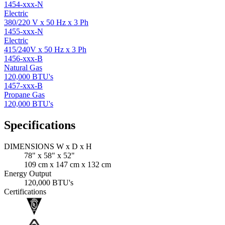
1454-xxx-N
Electric
380/220 V x 50 Hz x 3 Ph
1455-xxx-N
Electric
415/240V x 50 Hz x 3 Ph
1456-xxx-B
Natural Gas
120,000 BTU's
1457-xxx-B
Propane Gas
120,000 BTU's
Specifications
DIMENSIONS W x D x H
78" x 58" x 52"
109 cm x 147 cm x 132 cm
Energy Output
120,000 BTU's
Certifications