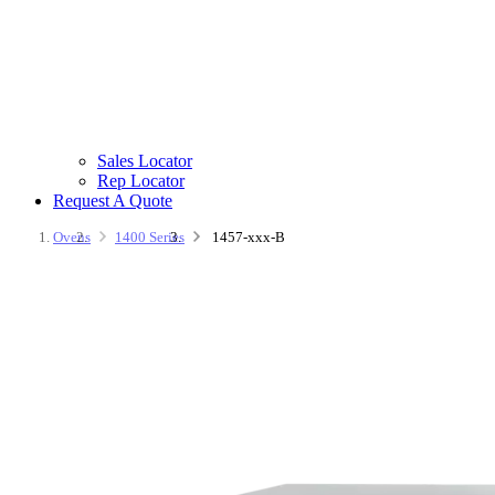
Sales Locator
Rep Locator
Request A Quote
Ovens
1400 Series
1457-xxx-B