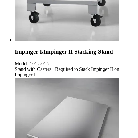
Impinger I/Impinger II Stacking Stand
Model:
1012-015
Stand with Casters - Required to Stack Impinger II on
Impinger I