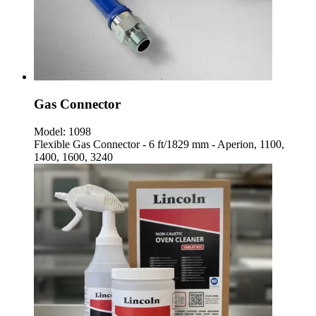
Gas Connector
Model:
1098
Flexible Gas Connector - 6 ft/1829 mm - Aperion, 1100,
1400, 1600, 3240