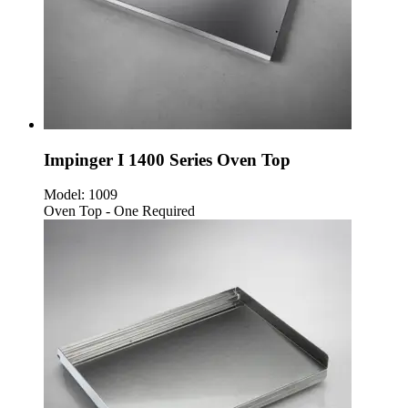
Impinger I 1400 Series Oven Top
Model:
1009
Oven Top - One Required