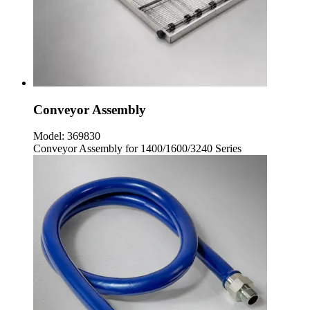
Conveyor Assembly
Model:
369830
Conveyor Assembly for 1400/1600/3240 Series