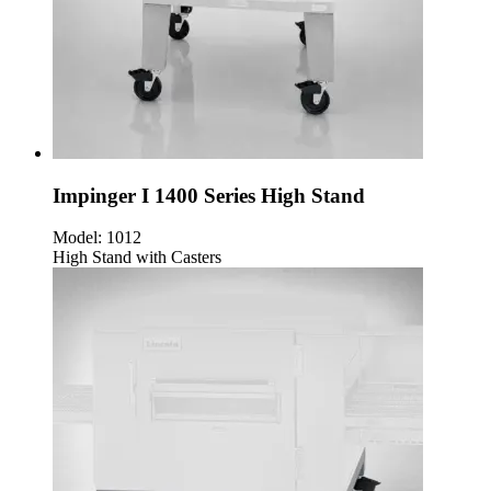
Impinger I 1400 Series High Stand
Model:
1012
High Stand with Casters