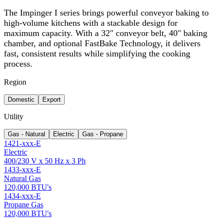
The Impinger I series brings powerful conveyor baking to
high-volume kitchens with a stackable design for
maximum capacity. With a 32" conveyor belt, 40" baking
chamber, and optional FastBake Technology, it delivers
fast, consistent results while simplifying the cooking
process.
Region
Domestic
Export
Utility
Gas - Natural
Electric
Gas - Propane
1421-xxx-E
Electric
400/230 V x 50 Hz x 3 Ph
1433-xxx-E
Natural Gas
120,000 BTU's
1434-xxx-E
Propane Gas
120,000 BTU's