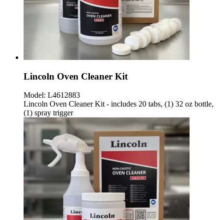
Lincoln Oven Cleaner Kit
Model:
L4612883
Lincoln Oven Cleaner Kit - includes 20 tabs, (1) 32 oz bottle,
(1) spray trigger