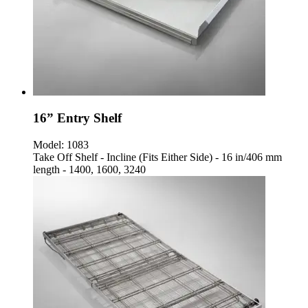
16” Entry Shelf
Model:
1083
Take Off Shelf - Incline (Fits Either Side) - 16 in/406 mm
length - 1400, 1600, 3240