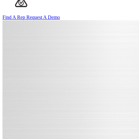
Find A Rep
Request A Demo