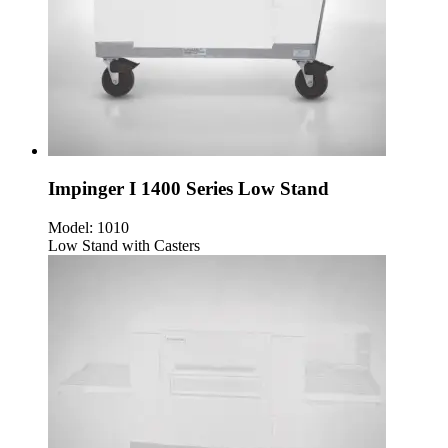
Impinger I 1400 Series Low Stand
Model:
1010
Low Stand with Casters