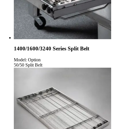
1400/1600/3240 Series Split Belt
Model:
Option
50/50 Split Belt