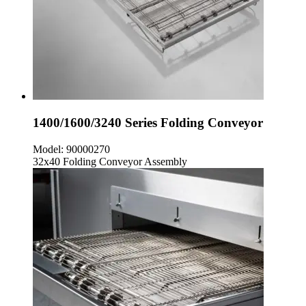
1400/1600/3240 Series Folding Conveyor
Model:
90000270
32x40 Folding Conveyor Assembly