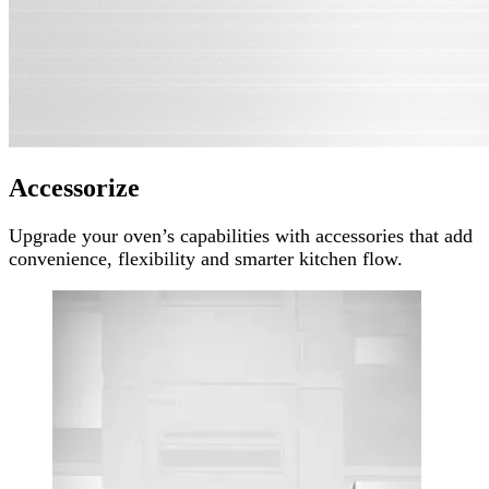
Accessorize
Upgrade your oven’s capabilities with accessories that add
convenience, flexibility and smarter kitchen flow.