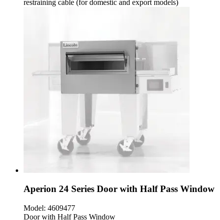
restraining cable (for domestic and export models)
Aperion 24 Series Door with Half Pass Window
Model:
4609477
Door with Half Pass Window