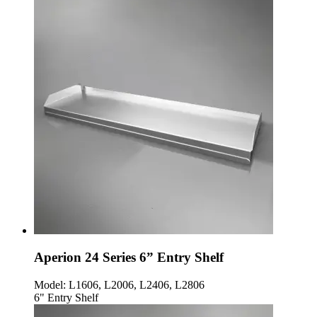
Aperion 24 Series 6” Entry Shelf
Model:
L1606, L2006, L2406, L2806
6" Entry Shelf