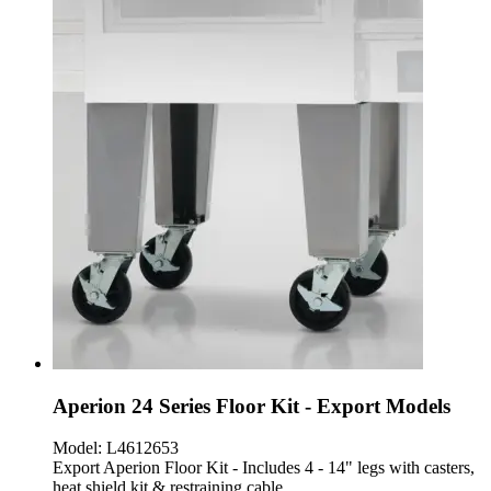
Aperion 24 Series Floor Kit - Export Models
Model:
L4612653
Export Aperion Floor Kit - Includes 4 - 14" legs with casters,
heat shield kit & restraining cable