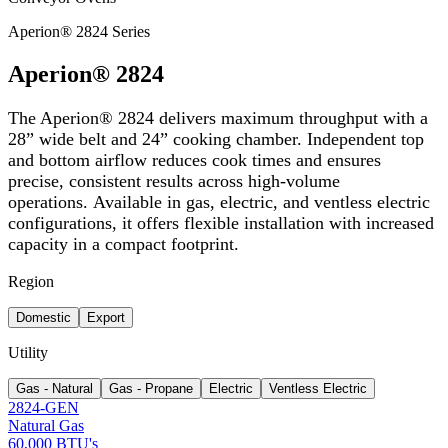
Aperion® 2824 Series
Aperion® 2824
The Aperion® 2824 delivers maximum throughput with a
28” wide belt and 24” cooking chamber. Independent top
and bottom airflow reduces cook times and ensures
precise, consistent results across high-volume
operations. Available in gas, electric, and ventless electric
configurations, it offers flexible installation with increased
capacity in a compact footprint.
Region
Domestic
Export
Utility
Gas - Natural
Gas - Propane
Electric
Ventless Electric
2824-GEN
Natural Gas
60,000 BTU's