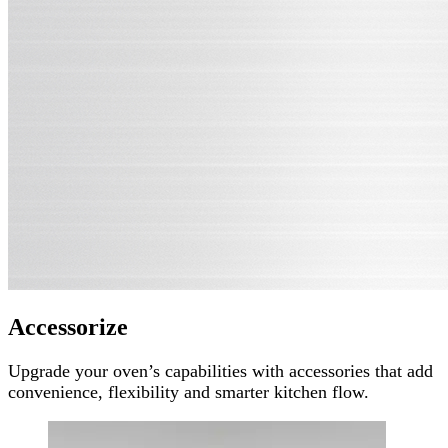
Accessorize
Upgrade your oven’s capabilities with accessories that add
convenience, flexibility and smarter kitchen flow.