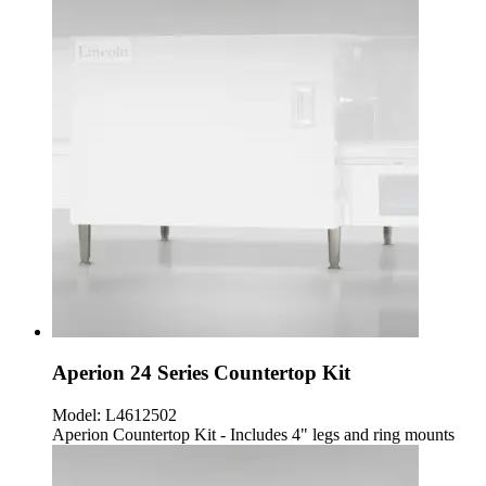
Aperion 24 Series Countertop Kit
Model:
L4612502
Aperion Countertop Kit - Includes 4" legs and ring mounts