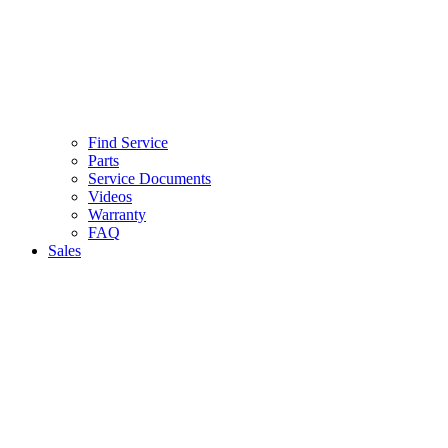
Find Service
Parts
Service Documents
Videos
Warranty
FAQ
Sales