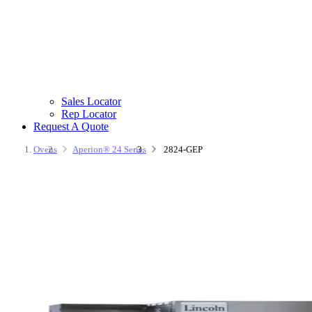
Sales Locator
Rep Locator
Request A Quote
Ovens
Aperion® 24 Series
2824-GEP