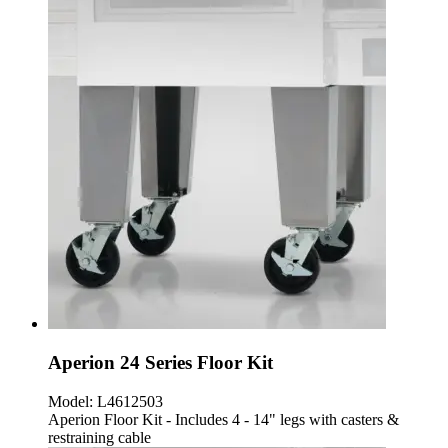
Aperion 24 Series Floor Kit
Model:
L4612503
Aperion Floor Kit - Includes 4 - 14" legs with casters &
restraining cable