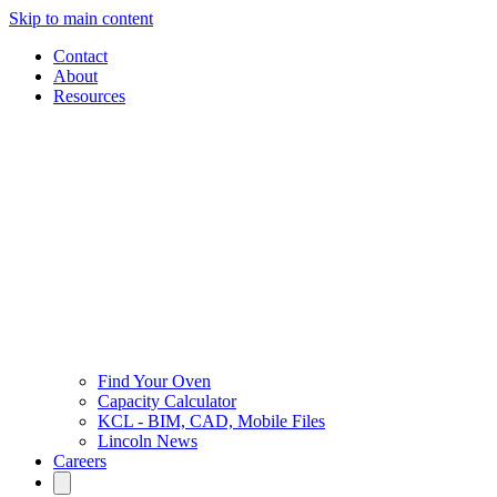
Skip to main content
Contact
About
Resources
Find Your Oven
Capacity Calculator
KCL - BIM, CAD, Mobile Files
Lincoln News
Careers