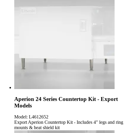
Aperion 24 Series Countertop Kit - Export
Models
Model:
L4612652
Export Aperion Countertop Kit - Includes 4" legs and ring
mounts & heat shield kit