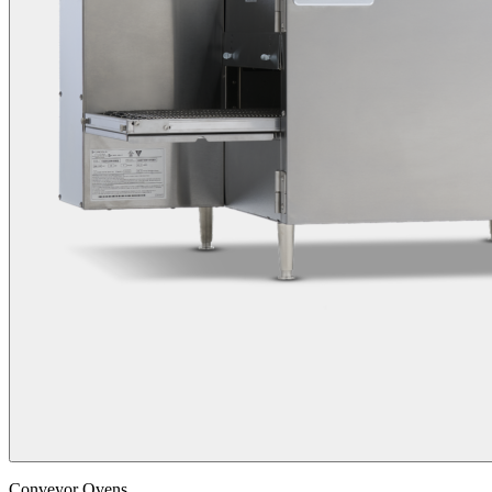
Conveyor Ovens