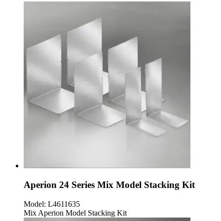
Aperion 24 Series Mix Model Stacking Kit
Model:
L4611635
Mix Aperion Model Stacking Kit