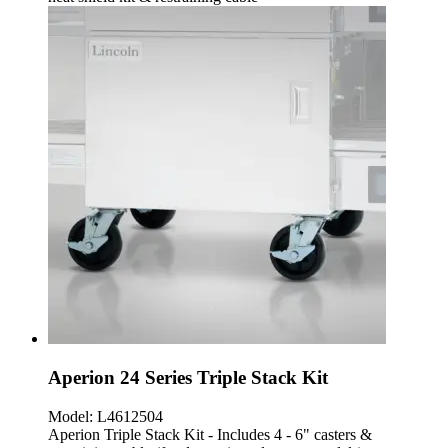
Aperion 24 Series Triple Stack Kit
Model:
L4612504
Aperion Triple Stack Kit - Includes 4 - 6" casters &