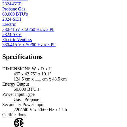
2824-GEP
Propane Gas
60,000 BTU's
2824-SEH
Electric
380/415V x 50/60 Hz x 3 Ph
2824-SEV
Electric Ventless
380/415 V x 50/60 Hz x 3 Ph
Specifications
DIMENSIONS W x D x H
49" x 43.75" x 19.1"
124.5 cm x 111 cm x 48.5 cm
Energy Output
60,000 BTU's
Power Input Type
Gas - Propane
Secondary Power Input
220/240 V x 50/60 Hz x 1 Ph
Certifications