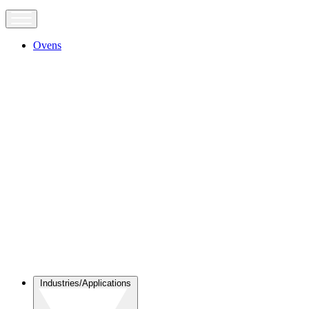
Ovens
Industries/Applications