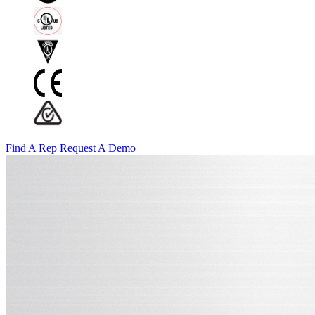
Find A Rep
Request A Demo