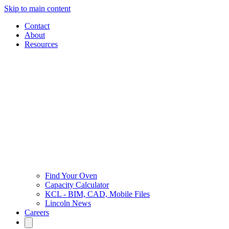
Skip to main content
Contact
About
Resources
Find Your Oven
Capacity Calculator
KCL - BIM, CAD, Mobile Files
Lincoln News
Careers