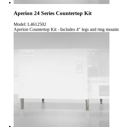
Aperion 24 Series Countertop Kit
Model:
L4612502
Aperion Countertop Kit - Includes 4" legs and ring mounts