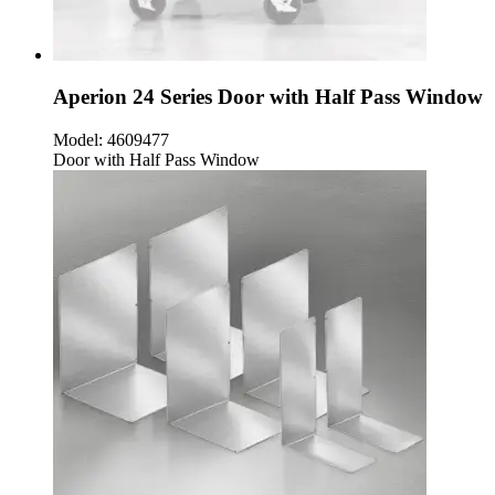
Aperion 24 Series Door with Half Pass Window
Model:
4609477
Door with Half Pass Window