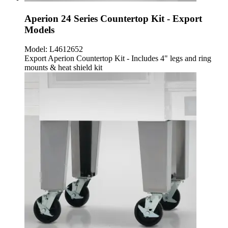
Aperion 24 Series Countertop Kit - Export
Models
Model:
L4612652
Export Aperion Countertop Kit - Includes 4" legs and ring
mounts & heat shield kit