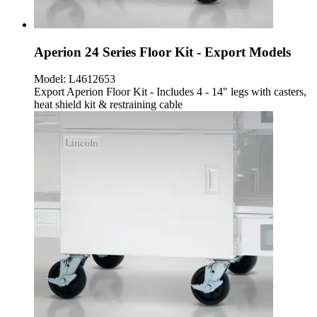
Aperion 24 Series Floor Kit - Export Models
Model:
L4612653
Export Aperion Floor Kit - Includes 4 - 14" legs with casters,
heat shield kit & restraining cable