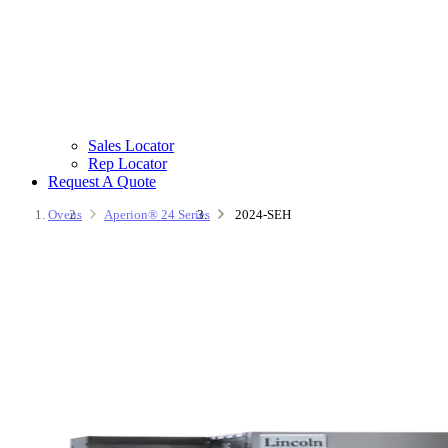
Sales Locator
Rep Locator
Request A Quote
Ovens
Aperion® 24 Series
2024-SEH