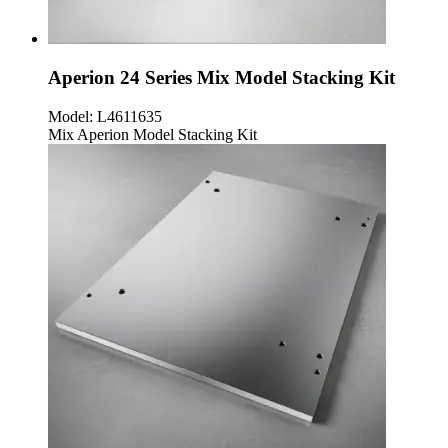
Aperion 24 Series Mix Model Stacking Kit
Model:
L4611635
Mix Aperion Model Stacking Kit