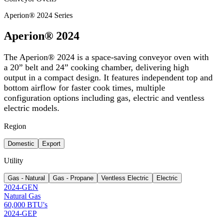
Aperion® 2024 Series
Aperion® 2024
The Aperion® 2024 is a space-saving conveyor oven with
a 20” belt and 24” cooking chamber, delivering high
output in a compact design. It features independent top and
bottom airflow for faster cook times, multiple
configuration options including gas, electric and ventless
electric models.
Region
Domestic
Export
Utility
Gas - Natural
Gas - Propane
Ventless Electric
Electric
2024-GEN
Natural Gas
60,000 BTU's
2024-GEP