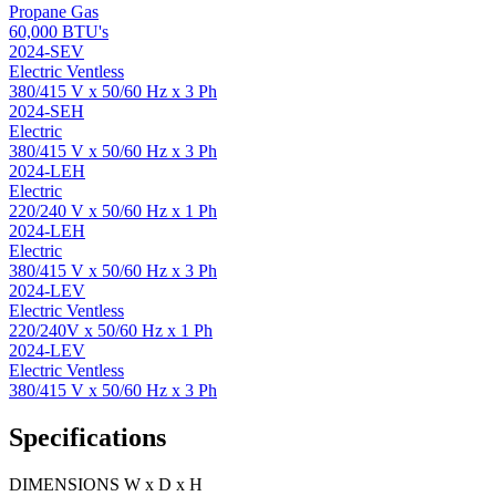
Propane Gas
60,000 BTU's
2024-SEV
Electric Ventless
380/415 V x 50/60 Hz x 3 Ph
2024-SEH
Electric
380/415 V x 50/60 Hz x 3 Ph
2024-LEH
Electric
220/240 V x 50/60 Hz x 1 Ph
2024-LEH
Electric
380/415 V x 50/60 Hz x 3 Ph
2024-LEV
Electric Ventless
220/240V x 50/60 Hz x 1 Ph
2024-LEV
Electric Ventless
380/415 V x 50/60 Hz x 3 Ph
Specifications
DIMENSIONS W x D x H