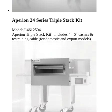
Aperion 24 Series Triple Stack Kit
Model:
L4612504
Aperion Triple Stack Kit - Includes 4 - 6" casters &
restraining cable (for domestic and export models)