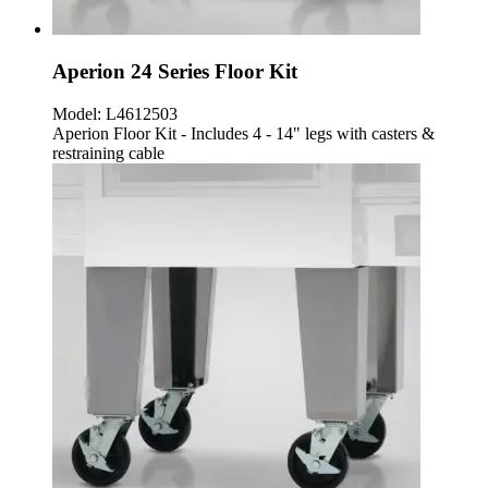
Aperion 24 Series Floor Kit
Model:
L4612503
Aperion Floor Kit - Includes 4 - 14" legs with casters &
restraining cable