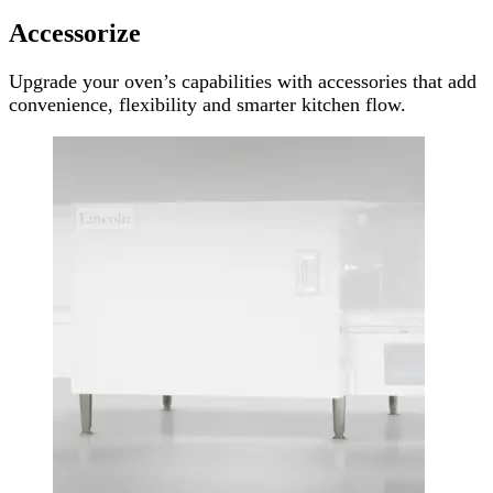
Accessorize
Upgrade your oven’s capabilities with accessories that add
convenience, flexibility and smarter kitchen flow.