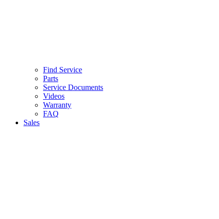
Find Service
Parts
Service Documents
Videos
Warranty
FAQ
Sales