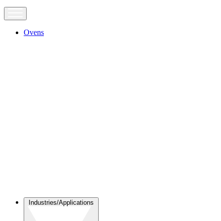
Ovens
Industries/Applications