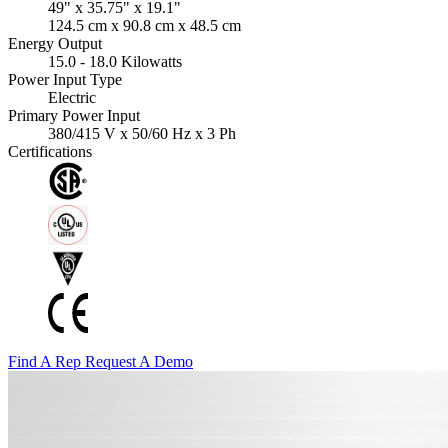
49" x 35.75" x 19.1"
124.5 cm x 90.8 cm x 48.5 cm
Energy Output
15.0 - 18.0 Kilowatts
Power Input Type
Electric
Primary Power Input
380/415 V x 50/60 Hz x 3 Ph
Certifications
Find A Rep
Request A Demo