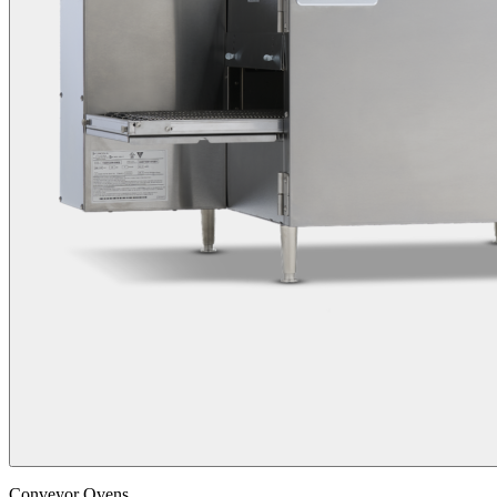
Conveyor Ovens