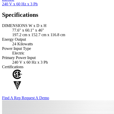
240 V x 60 Hz x 3 Ph
Specifications
DIMENSIONS W x D x H
77.6" x 60.1" x 46"
197.2 cm x 152.7 cm x 116.8 cm
Energy Output
24 Kilowatts
Power Input Type
Electric
Primary Power Input
240 V x 60 Hz x 3 Ph
Certifications
Find A Rep
Request A Demo