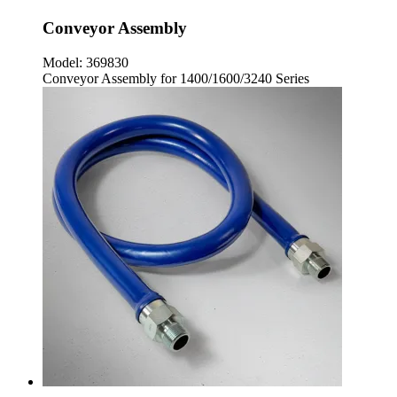
Conveyor Assembly
Model:
369830
Conveyor Assembly for 1400/1600/3240 Series