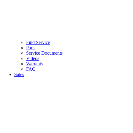
Find Service
Parts
Service Documents
Videos
Warranty
FAQ
Sales