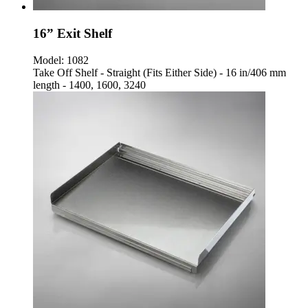
16” Exit Shelf
Model:
1082
Take Off Shelf - Straight (Fits Either Side) - 16 in/406 mm
length - 1400, 1600, 3240