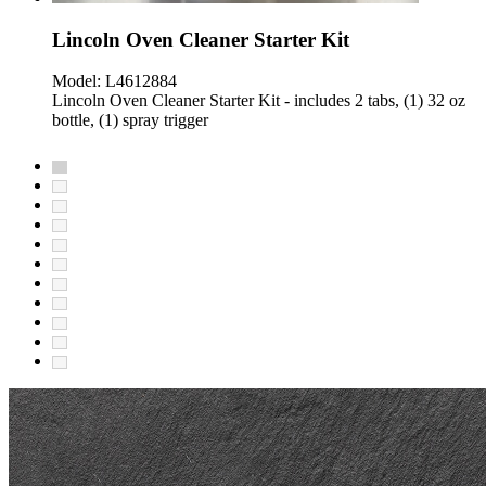
Lincoln Oven Cleaner Starter Kit
Model:
L4612884
Lincoln Oven Cleaner Starter Kit - includes 2 tabs, (1) 32 oz
bottle, (1) spray trigger