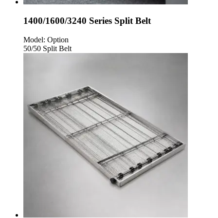
1400/1600/3240 Series Split Belt
Model:
Option
50/50 Split Belt