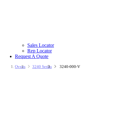
Sales Locator
Rep Locator
Request A Quote
Ovens
3240 Series
3240-000-V