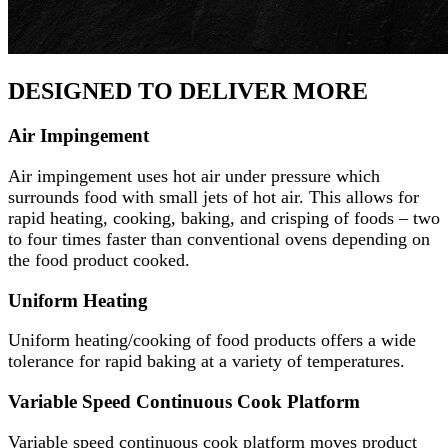
DESIGNED TO DELIVER MORE
Air Impingement
Air impingement uses hot air under pressure which
surrounds food with small jets of hot air. This allows for
rapid heating, cooking, baking, and crisping of foods – two
to four times faster than conventional ovens depending on
the food product cooked.
Uniform Heating
Uniform heating/cooking of food products offers a wide
tolerance for rapid baking at a variety of temperatures.
Variable Speed Continuous Cook Platform
Variable speed continuous cook platform moves product