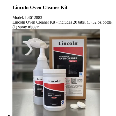
Lincoln Oven Cleaner Kit
Model:
L4612883
Lincoln Oven Cleaner Kit - includes 20 tabs, (1) 32 oz bottle,
(1) spray trigger