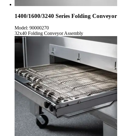
1400/1600/3240 Series Folding Conveyor
Model:
90000270
32x40 Folding Conveyor Assembly