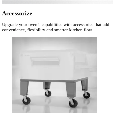
Accessorize
Upgrade your oven’s capabilities with accessories that add
convenience, flexibility and smarter kitchen flow.