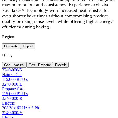
maximum output and consistency. Experience exclusive
FastBake™ Technology with increased heat transfer for
even shorter bake times without compromising product
quality or rising noise levels while offering higher energy
efficiency during baking.
Region
Domestic
Export
Utility
Gas - Natural
Gas - Propane
Electric
3240-000-N
Natural Gas
115,000 BTU's
3240-000-L
Propane Gas
115,000 BTU's
3240-000-R
Electric
208 V x 60 Hz x 3 Ph
3240-000-V
Electric