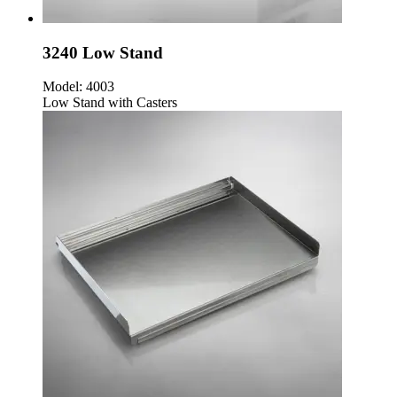
3240 Low Stand
Model:
4003
Low Stand with Casters