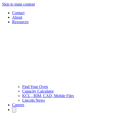
Skip to main content
Contact
About
Resources
Find Your Oven
Capacity Calculator
KCL - BIM, CAD, Mobile Files
Lincoln News
Careers