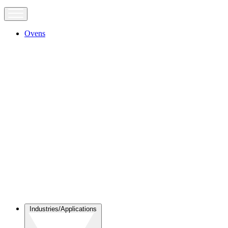
Ovens
Industries/Applications