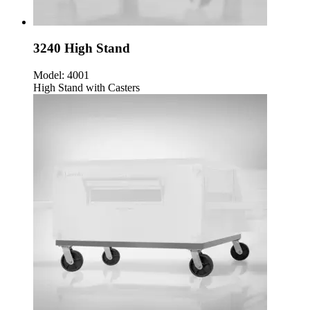
3240 High Stand
Model:
4001
High Stand with Casters