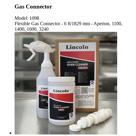
Gas Connector
Model:
1098
Flexible Gas Connector - 6 ft/1829 mm - Aperion, 1100,
1400, 1600, 3240