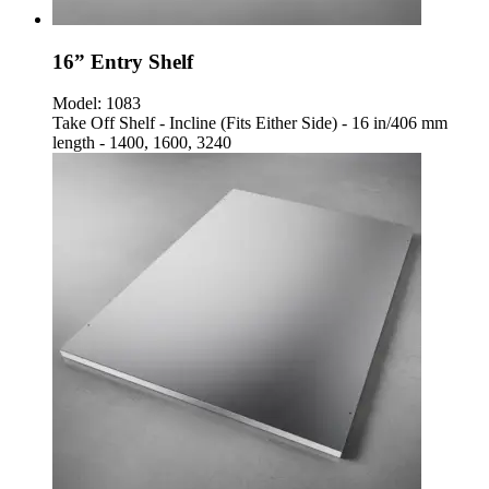
16” Entry Shelf
Model:
1083
Take Off Shelf - Incline (Fits Either Side) - 16 in/406 mm
length - 1400, 1600, 3240