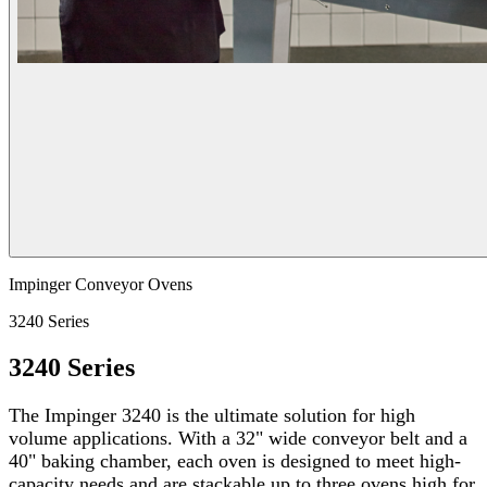
Impinger Conveyor Ovens
3240 Series
3240 Series
The Impinger 3240 is the ultimate solution for high
volume applications. With a 32" wide conveyor belt and a
40" baking chamber, each oven is designed to meet high-
capacity needs and are stackable up to three ovens high for