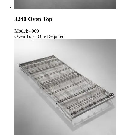
3240 Oven Top
Model:
4009
Oven Top - One Required