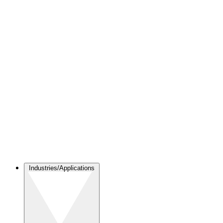
Industries/Applications