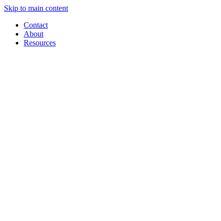
Skip to main content
Contact
About
Resources