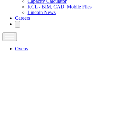
Capacity Calculator
KCL - BIM, CAD, Mobile Files
Lincoln News
Careers
Ovens