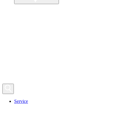
Service